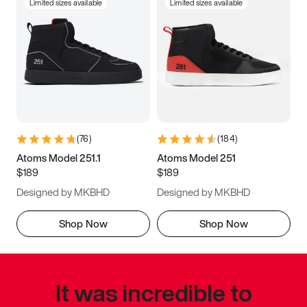
Limited sizes available
Limited sizes available
(
76
)
(
184
)
Atoms Model 251.1
Atoms Model 251
$189
$189
Designed by MKBHD
Designed by MKBHD
Shop Now
Shop Now
It was incredible to