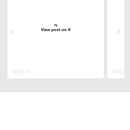
View post on X