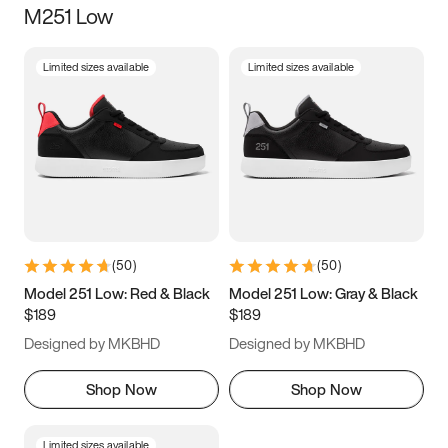
M251 Low
Size
Limited sizes available
Limited sizes available
Women
’s
Men
’s
3.5
4
4.5
5
5.5
6
6.5
7
7.5
8
8.5
9
(
50
)
(
50
)
9.5
10
10.5
11
Model 251 Low: Red & Black
Model 251 Low: Gray & Black
$189
$189
11.5
12
12.5
13
Designed by MKBHD
Designed by MKBHD
13.5
14
14.5
15
Shop Now
Shop Now
Limited sizes available