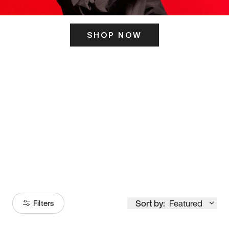
SHOP NOW
ITS HERE
Model
251
Sort by:
Featured
Filters