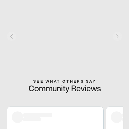
SEE WHAT OTHERS SAY
Community Reviews