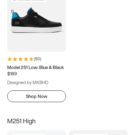
(
50
)
Model 251 Low: Blue & Black
$189
Designed by MKBHD
Shop Now
M251 High