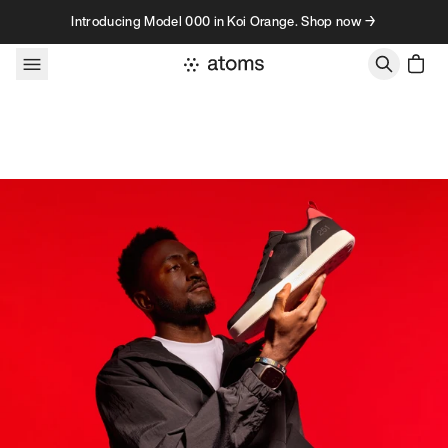
Skip to content
Introducing Model 000 in Koi Orange. Shop now →