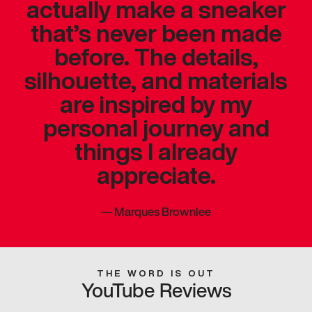
actually make a sneaker
that’s never been made
before. The details,
silhouette, and materials
are inspired by my
personal journey and
things I already
appreciate.
—
Marques Brownlee
THE WORD IS OUT
YouTube Reviews