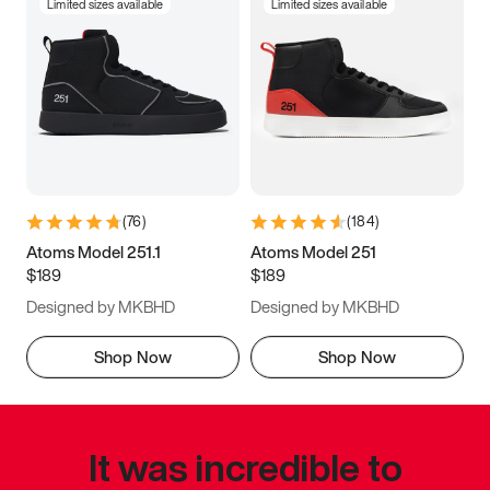
Limited sizes available
Limited sizes available
(
76
)
(
184
)
Atoms Model 251.1
Atoms Model 251
$189
$189
Designed by MKBHD
Designed by MKBHD
Shop Now
Shop Now
It was incredible to