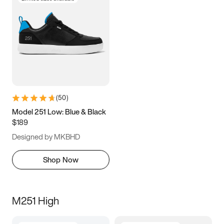
(
50
)
Model 251 Low: Blue & Black
$189
Designed by MKBHD
Shop Now
M251 High