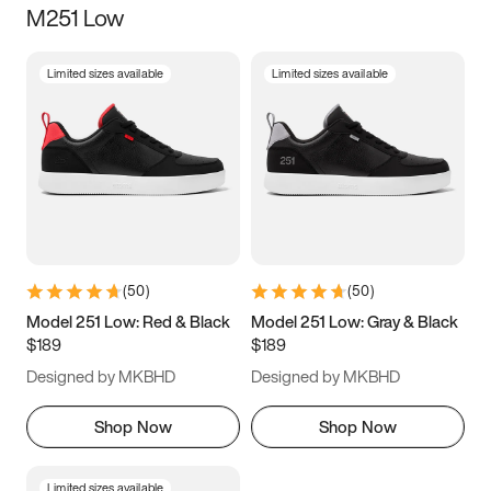
M251 Low
Size
Limited sizes available
Limited sizes available
Women
’s
Men
’s
3.5
4
4.5
5
5.5
6
6.5
7
7.5
8
8.5
9
(
50
)
(
50
)
9.5
10
10.5
11
Model 251 Low: Red & Black
Model 251 Low: Gray & Black
$189
$189
11.5
12
12.5
13
Designed by MKBHD
Designed by MKBHD
13.5
14
14.5
15
Shop Now
Shop Now
Limited sizes available