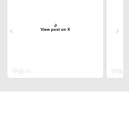
View post on X