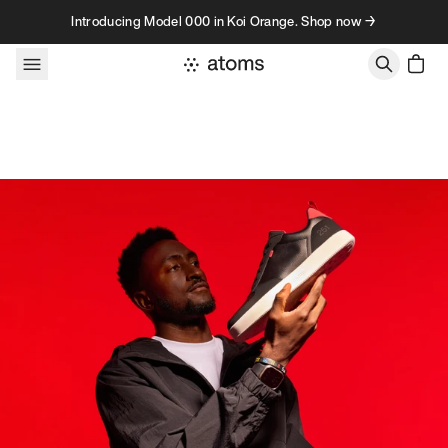
Skip to content
Introducing Model 000 in Koi Orange. Shop now →