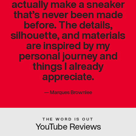
actually make a sneaker
that’s never been made
before. The details,
silhouette, and materials
are inspired by my
personal journey and
things I already
appreciate.
—
Marques Brownlee
THE WORD IS OUT
YouTube Reviews