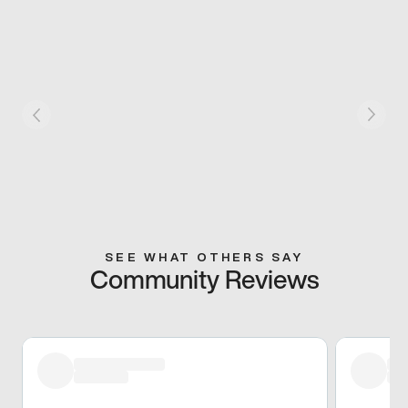
SEE WHAT OTHERS SAY
Community Reviews