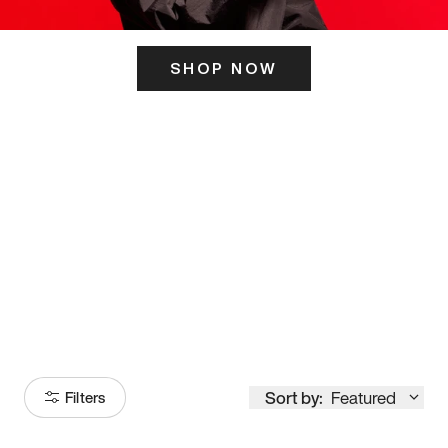
SHOP NOW
ITS HERE
Model
251
Sort by:
Featured
Filters