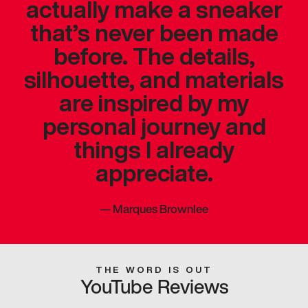
actually make a sneaker
that’s never been made
before. The details,
silhouette, and materials
are inspired by my
personal journey and
things I already
appreciate.
—
Marques Brownlee
THE WORD IS OUT
YouTube Reviews