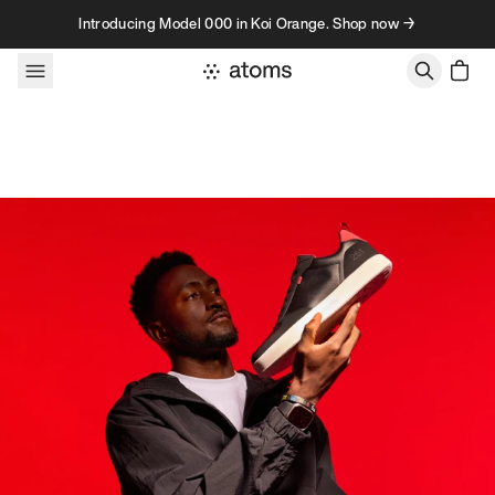
Skip to content
Introducing Model 000 in Koi Orange. Shop now →