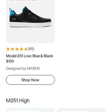
(
50
)
Model 251 Low: Blue & Black
$189
Designed by MKBHD
Shop Now
M251 High