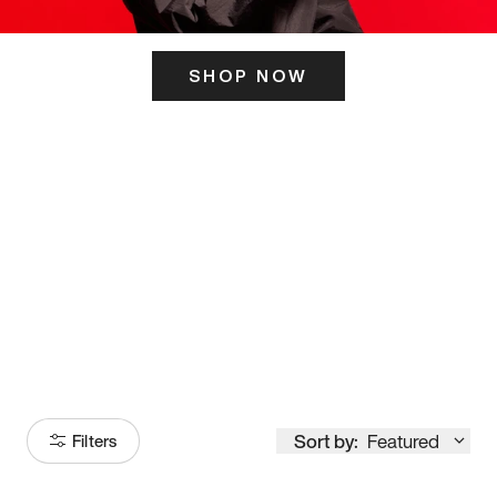
SHOP NOW
ITS HERE
Model
251
Sort by:
Featured
Filters