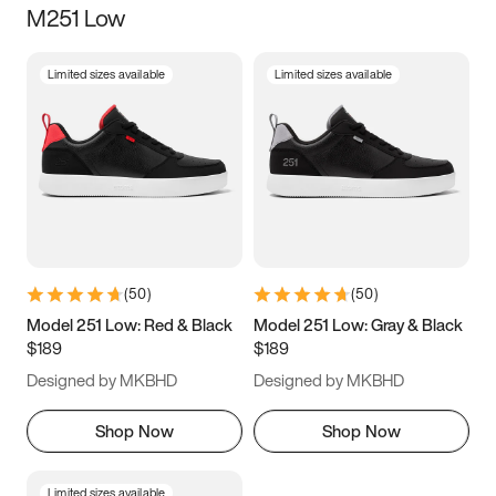
M251 Low
Size
Limited sizes available
Limited sizes available
Women
’s
Men
’s
3.5
4
4.5
5
5.5
6
6.5
7
7.5
8
8.5
9
(
50
)
(
50
)
9.5
10
10.5
11
Model 251 Low: Red & Black
Model 251 Low: Gray & Black
$189
$189
11.5
12
12.5
13
Designed by MKBHD
Designed by MKBHD
13.5
14
14.5
15
Shop Now
Shop Now
Limited sizes available