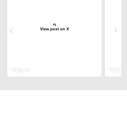
View post on X