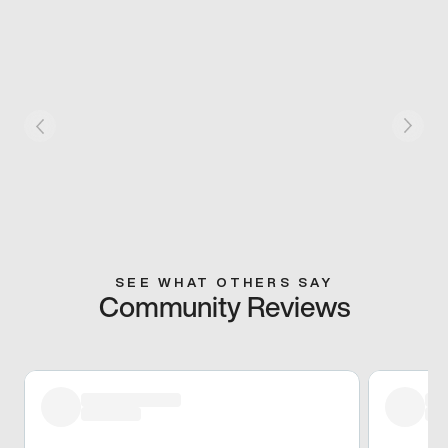
SEE WHAT OTHERS SAY
Community Reviews