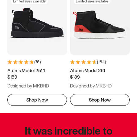
Limited sizes available
Limited sizes available
(
76
)
(
184
)
Atoms Model 251.1
Atoms Model 251
$189
$189
Designed by MKBHD
Designed by MKBHD
Shop Now
Shop Now
It was incredible to