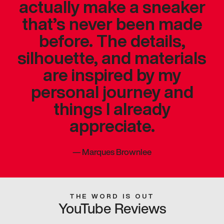
actually make a sneaker
that’s never been made
before. The details,
silhouette, and materials
are inspired by my
personal journey and
things I already
appreciate.
—
Marques Brownlee
THE WORD IS OUT
YouTube Reviews