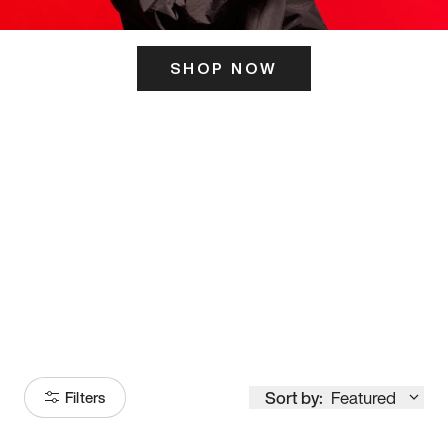
SHOP NOW
ITS HERE
Model
251
Sort by:
Featured
Filters