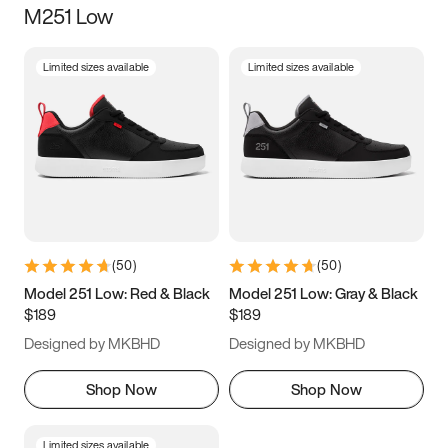
M251 Low
Size
Limited sizes available
Limited sizes available
Women
’s
Men
’s
3.5
4
4.5
5
5.5
6
6.5
7
7.5
8
8.5
9
(
50
)
(
50
)
9.5
10
10.5
11
Model 251 Low: Red & Black
Model 251 Low: Gray & Black
$189
$189
11.5
12
12.5
13
Designed by MKBHD
Designed by MKBHD
13.5
14
14.5
15
Shop Now
Shop Now
Limited sizes available