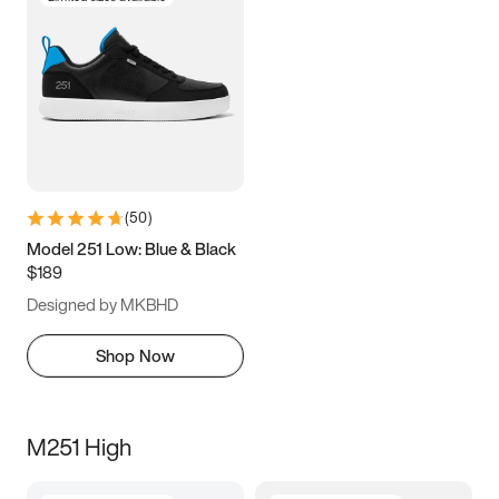
(
50
)
Model 251 Low: Blue & Black
$189
Designed by MKBHD
Shop Now
M251 High