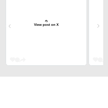
View post on X