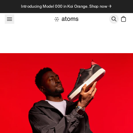
Skip to content
Introducing Model 000 in Koi Orange. Shop now →