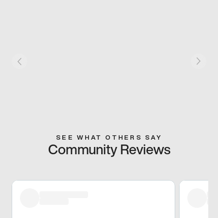
SEE WHAT OTHERS SAY
Community Reviews