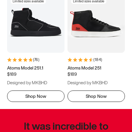
Limited sizes available
Limited sizes available
(
76
)
(
184
)
Atoms Model 251.1
Atoms Model 251
$189
$189
Designed by MKBHD
Designed by MKBHD
Shop Now
Shop Now
It was incredible to