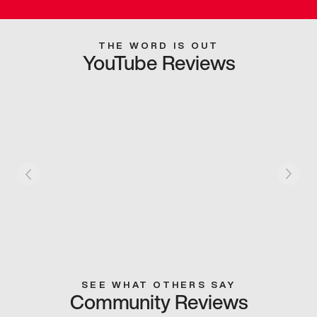
THE WORD IS OUT
YouTube Reviews
SEE WHAT OTHERS SAY
Community Reviews