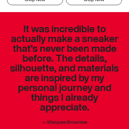
It was incredible to
actually make a sneaker
that’s never been made
before. The details,
silhouette, and materials
are inspired by my
personal journey and
things I already
appreciate.
—
Marques Brownlee