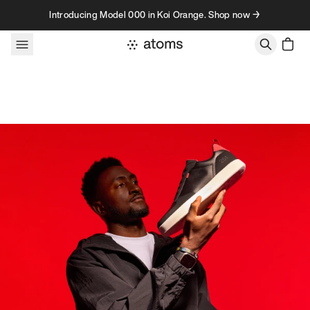
Skip to content
Introducing Model 000 in Koi Orange. Shop now →