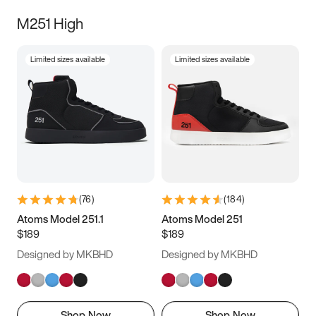
M251 High
Limited sizes available
Limited sizes available
(
76
)
(
184
)
Atoms Model 251.1
Atoms Model 251
$189
$189
Designed by MKBHD
Designed by MKBHD
Shop Now
Shop Now