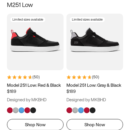
M251 Low
Size
Limited sizes available
Limited sizes available
Women
’s
Men
’s
3.5
4
4.5
5
5.5
6
6.5
7
7.5
8
8.5
9
(
50
)
(
50
)
9.5
10
10.5
11
Model 251 Low: Red & Black
Model 251 Low: Gray & Black
$189
$189
11.5
12
12.5
13
Designed by MKBHD
Designed by MKBHD
13.5
14
14.5
15
Shop Now
Shop Now