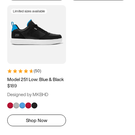
Limited sizes available
(
50
)
Model 251 Low: Blue & Black
$189
Designed by MKBHD
Shop Now