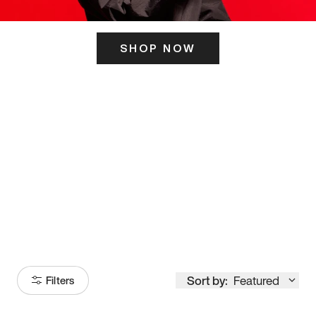
SHOP NOW
ITS HERE
Model
251
Sort by:
Featured
Filters