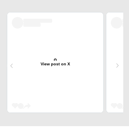
View post on X