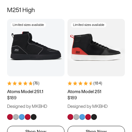
M251 High
Limited sizes available
Limited sizes available
(
76
)
(
184
)
Atoms Model 251.1
Atoms Model 251
$189
$189
Designed by MKBHD
Designed by MKBHD
Shop Now
Shop Now