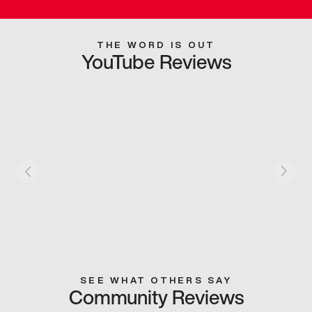
THE WORD IS OUT
YouTube Reviews
SEE WHAT OTHERS SAY
Community Reviews