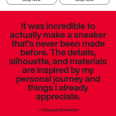
It was incredible to
actually make a sneaker
that’s never been made
before. The details,
silhouette, and materials
are inspired by my
personal journey and
things I already
appreciate.
—
Marques Brownlee