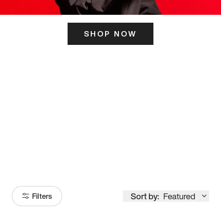
SHOP NOW
ITS HERE
Model
251
Sort by:
Featured
Filters