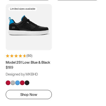
Limited sizes available
(
50
)
Model 251 Low: Blue & Black
$189
Designed by MKBHD
Shop Now