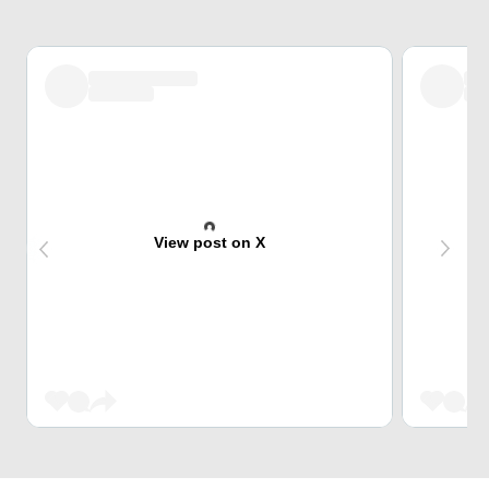
View post on X