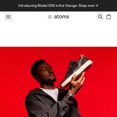
Skip to content
Introducing Model 000 in Koi Orange. Shop now →