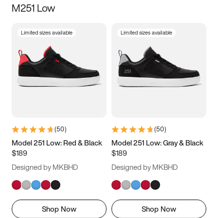
M251 Low
Size
Limited sizes available
Limited sizes available
Women
’s
Men
’s
3.5
4
4.5
5
5.5
6
6.5
7
7.5
8
8.5
9
(
50
)
(
50
)
9.5
10
10.5
11
Model 251 Low: Red & Black
Model 251 Low: Gray & Black
$189
$189
11.5
12
12.5
13
Designed by MKBHD
Designed by MKBHD
13.5
14
14.5
15
Shop Now
Shop Now