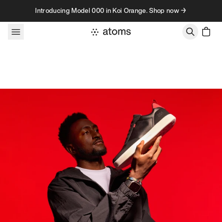
Skip to content
Introducing Model 000 in Koi Orange. Shop now →