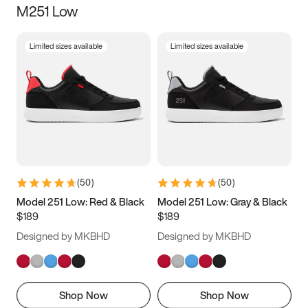
M251 Low
Size
Limited sizes available
Limited sizes available
Women
’s
Men
’s
5
5.5
6
6.5
7
7.5
8
8.5
9
9.5
10
10.5
(
50
)
(
50
)
11
11.5
12
12.5
Model 251 Low: Red & Black
Model 251 Low: Gray & Black
$189
$189
13
13.5
14
14.5
Designed by MKBHD
Designed by MKBHD
15
15.5
16
16.5
Shop Now
Shop Now