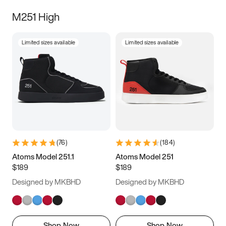
M251 High
Limited sizes available
Limited sizes available
(
76
)
(
184
)
Atoms Model 251.1
Atoms Model 251
$189
$189
Designed by MKBHD
Designed by MKBHD
Shop Now
Shop Now