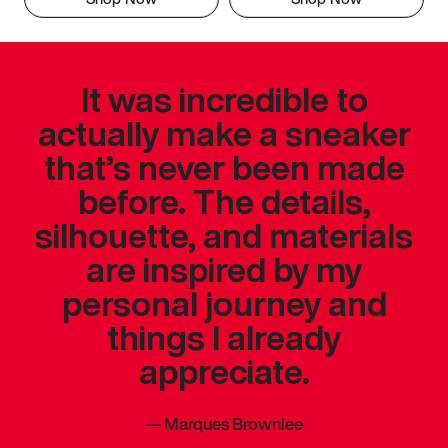
It was incredible to
actually make a sneaker
that’s never been made
before. The details,
silhouette, and materials
are inspired by my
personal journey and
things I already
appreciate.
—
Marques Brownlee