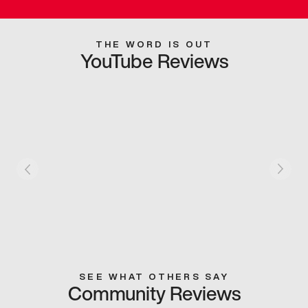
THE WORD IS OUT
YouTube Reviews
SEE WHAT OTHERS SAY
Community Reviews