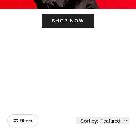
SHOP NOW
ITS HERE
Model
251
Sort by:
Featured
Filters