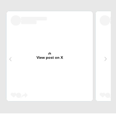
View post on X