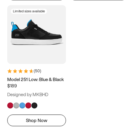
Limited sizes available
(
50
)
Model 251 Low: Blue & Black
$189
Designed by MKBHD
Shop Now