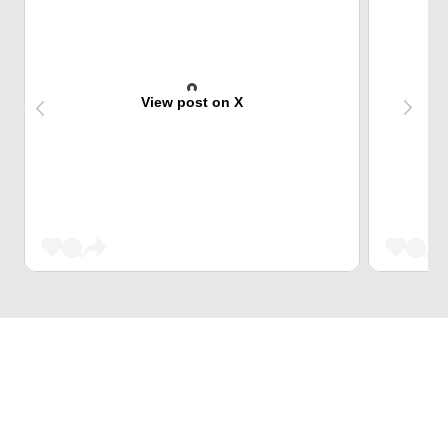
View post on X