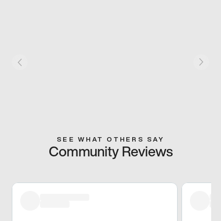
SEE WHAT OTHERS SAY
Community Reviews