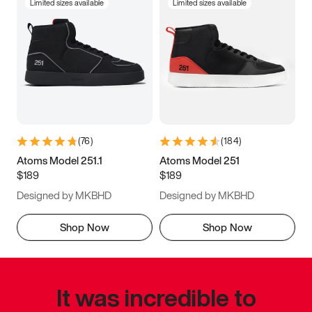
Limited sizes available
Limited sizes available
(
76
)
(
184
)
Atoms Model 251.1
Atoms Model 251
$189
$189
Designed by MKBHD
Designed by MKBHD
Shop Now
Shop Now
It was incredible to