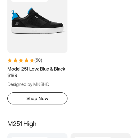
(
50
)
Model 251 Low: Blue & Black
$189
Designed by MKBHD
Shop Now
M251 High