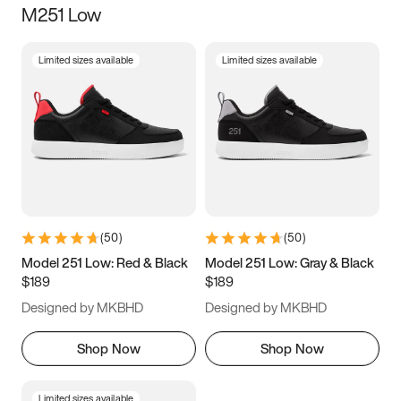
M251 Low
Size
Limited sizes available
Limited sizes available
Women
’s
Men
’s
5
5.5
6
6.5
7
7.5
8
8.5
9
9.5
10
10.5
(
50
)
(
50
)
11
11.5
12
12.5
Model 251 Low: Red & Black
Model 251 Low: Gray & Black
$189
$189
13
13.5
14
14.5
Designed by MKBHD
Designed by MKBHD
15
15.5
16
16.5
Shop Now
Shop Now
Limited sizes available