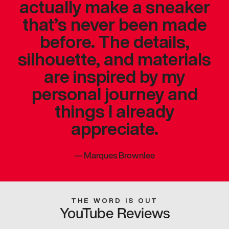
actually make a sneaker
that’s never been made
before. The details,
silhouette, and materials
are inspired by my
personal journey and
things I already
appreciate.
—
Marques Brownlee
THE WORD IS OUT
YouTube Reviews