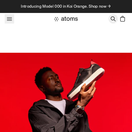
Skip to content
Introducing Model 000 in Koi Orange. Shop now →