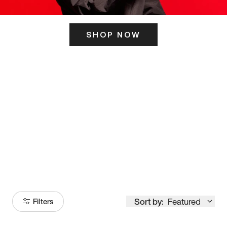
SHOP NOW
ITS HERE
Model
251
Sort by:
Featured
Filters