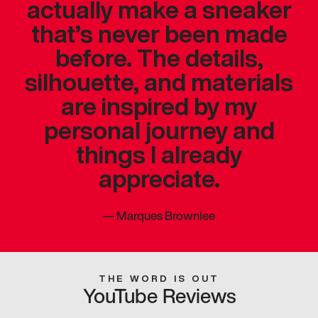
actually make a sneaker
that’s never been made
before. The details,
silhouette, and materials
are inspired by my
personal journey and
things I already
appreciate.
—
Marques Brownlee
THE WORD IS OUT
YouTube Reviews