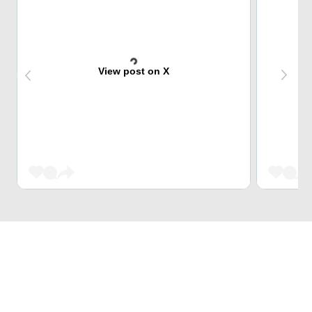
View post on X