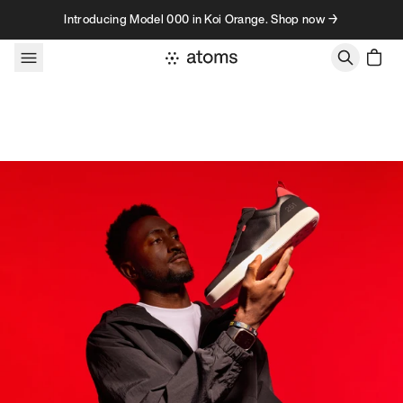
Skip to content
Introducing Model 000 in Koi Orange. Shop now →