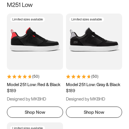
M251 Low
Size
Limited sizes available
Limited sizes available
Women
’s
Men
’s
3.5
4
4.5
5
5.5
6
6.5
7
7.5
8
8.5
9
(
50
)
(
50
)
9.5
10
10.5
11
Model 251 Low: Red & Black
Model 251 Low: Gray & Black
$189
$189
11.5
12
12.5
13
Designed by MKBHD
Designed by MKBHD
13.5
14
14.5
15
Shop Now
Shop Now
Limited sizes available