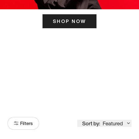
SHOP NOW
ITS HERE
Model
251
Sort by:
Featured
Filters