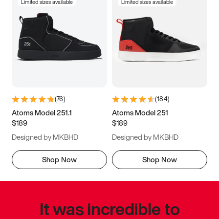
Limited sizes available
Limited sizes available
(
76
)
(
184
)
Atoms Model 251.1
Atoms Model 251
$189
$189
Designed by MKBHD
Designed by MKBHD
Shop Now
Shop Now
It was incredible to