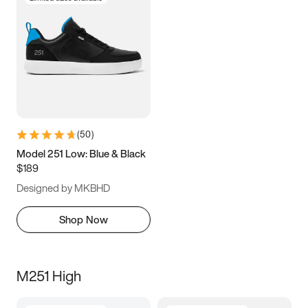
(
50
)
Model 251 Low: Blue & Black
$189
Designed by MKBHD
Shop Now
M251 High