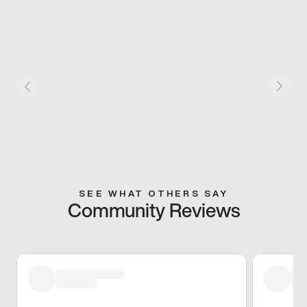
SEE WHAT OTHERS SAY
Community Reviews