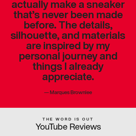
actually make a sneaker
that’s never been made
before. The details,
silhouette, and materials
are inspired by my
personal journey and
things I already
appreciate.
—
Marques Brownlee
THE WORD IS OUT
YouTube Reviews