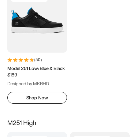
(
50
)
Model 251 Low: Blue & Black
$189
Designed by MKBHD
Shop Now
M251 High