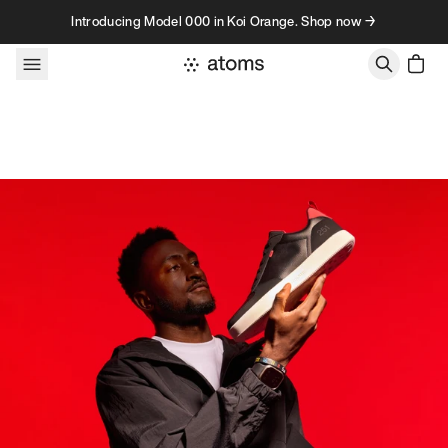
Skip to content
Introducing Model 000 in Koi Orange. Shop now →