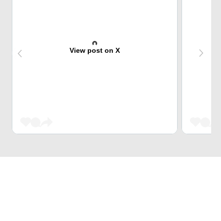
View post on X