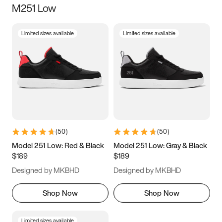
M251 Low
Size
Limited sizes available
Limited sizes available
Women
’s
Men
’s
3.5
4
4.5
5
5.5
6
6.5
7
7.5
8
8.5
9
(
50
)
(
50
)
9.5
10
10.5
11
Model 251 Low: Red & Black
Model 251 Low: Gray & Black
$189
$189
11.5
12
12.5
13
Designed by MKBHD
Designed by MKBHD
13.5
14
14.5
15
Shop Now
Shop Now
Limited sizes available