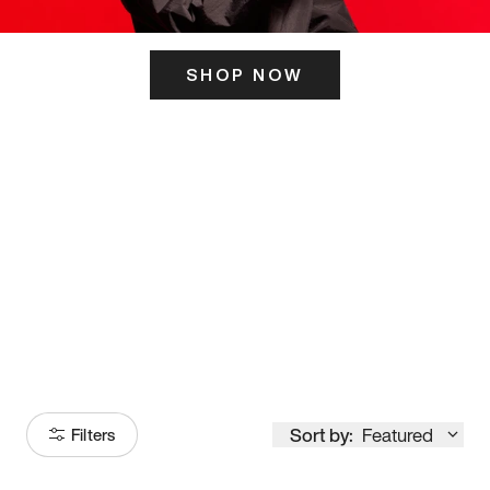
SHOP NOW
ITS HERE
Model
251
Sort by:
Featured
Filters