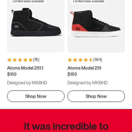
Limited sizes available
Limited sizes available
(
76
)
(
184
)
Atoms Model 251.1
Atoms Model 251
$189
$189
Designed by MKBHD
Designed by MKBHD
Shop Now
Shop Now
It was incredible to