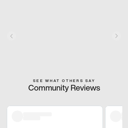
SEE WHAT OTHERS SAY
Community Reviews