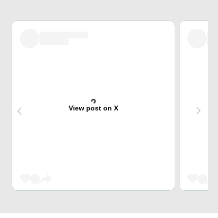
View post on X