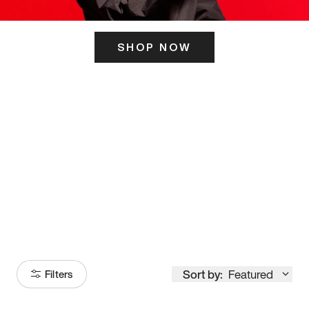
SHOP NOW
ITS HERE
Model
251
Sort by:
Featured
Filters