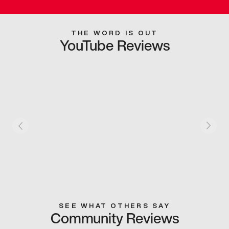
THE WORD IS OUT
YouTube Reviews
SEE WHAT OTHERS SAY
Community Reviews