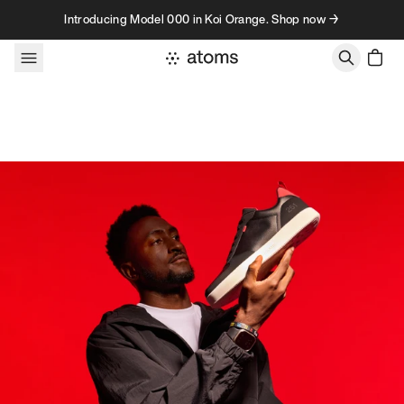
Skip to content
Introducing Model 000 in Koi Orange. Shop now →