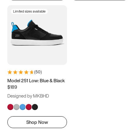
Limited sizes available
(
50
)
Model 251 Low: Blue & Black
$189
Designed by MKBHD
Shop Now