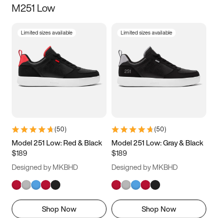
M251 Low
Size
Limited sizes available
Limited sizes available
Women
’s
Men
’s
3.5
4
4.5
5
5.5
6
6.5
7
7.5
8
8.5
9
(
50
)
(
50
)
9.5
10
10.5
11
Model 251 Low: Red & Black
Model 251 Low: Gray & Black
$189
$189
11.5
12
12.5
13
Designed by MKBHD
Designed by MKBHD
13.5
14
14.5
15
Shop Now
Shop Now