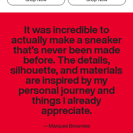
It was incredible to
actually make a sneaker
that’s never been made
before. The details,
silhouette, and materials
are inspired by my
personal journey and
things I already
appreciate.
—
Marques Brownlee