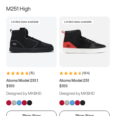
M251 High
Limited sizes available
Limited sizes available
(
76
)
(
184
)
Atoms Model 251.1
Atoms Model 251
$189
$189
Designed by MKBHD
Designed by MKBHD
Shop Now
Shop Now