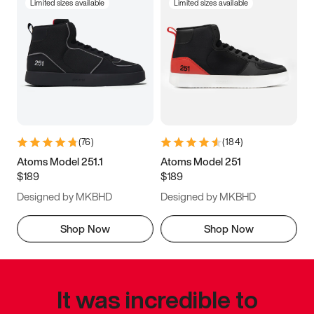
Limited sizes available
Limited sizes available
(
76
)
(
184
)
Atoms Model 251.1
Atoms Model 251
$189
$189
Designed by MKBHD
Designed by MKBHD
Shop Now
Shop Now
It was incredible to