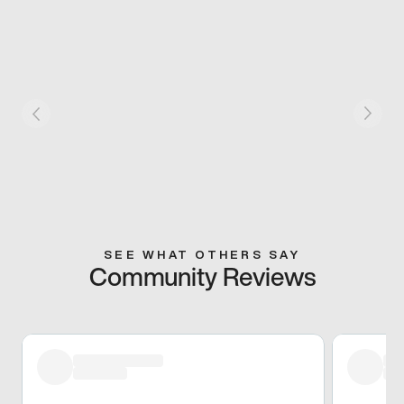
SEE WHAT OTHERS SAY
Community Reviews