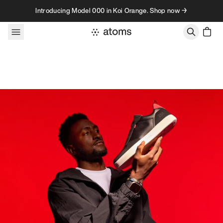
Skip to content
Introducing Model 000 in Koi Orange. Shop now →