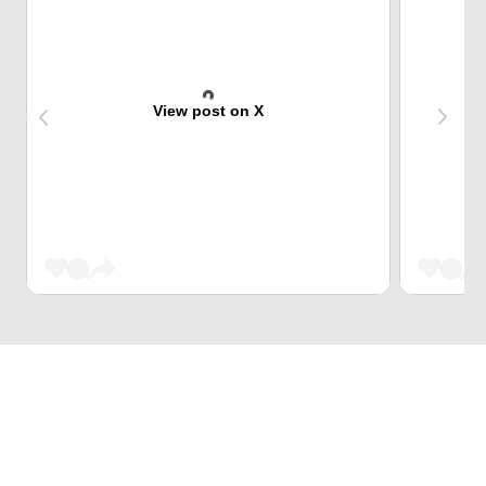
View post on X