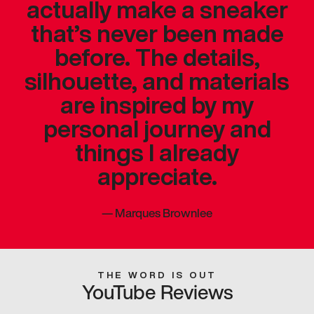
actually make a sneaker
that’s never been made
before. The details,
silhouette, and materials
are inspired by my
personal journey and
things I already
appreciate.
—
Marques Brownlee
THE WORD IS OUT
YouTube Reviews