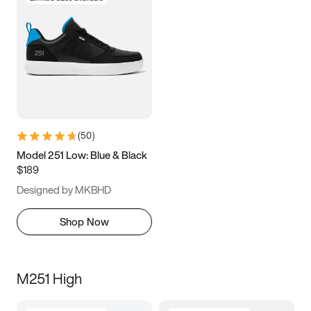
(
50
)
Model 251 Low: Blue & Black
$189
Designed by MKBHD
Shop Now
M251 High