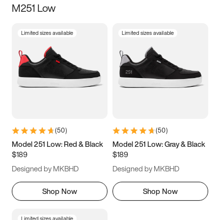
M251 Low
Size
Limited sizes available
Limited sizes available
Women
’s
Men
’s
5
5.5
6
6.5
7
7.5
8
8.5
9
9.5
10
10.5
(
50
)
(
50
)
11
11.5
12
12.5
Model 251 Low: Red & Black
Model 251 Low: Gray & Black
$189
$189
13
13.5
14
14.5
Designed by MKBHD
Designed by MKBHD
15
15.5
16
16.5
Shop Now
Shop Now
Limited sizes available