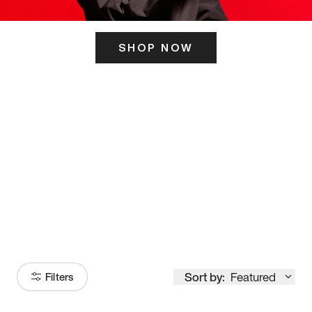
SHOP NOW
ITS HERE
Model
251
Sort by:
Featured
Filters