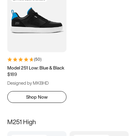
(
50
)
Model 251 Low: Blue & Black
$189
Designed by MKBHD
Shop Now
M251 High