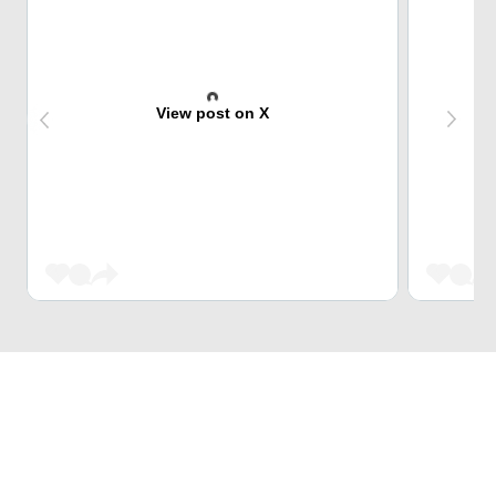
View post on X