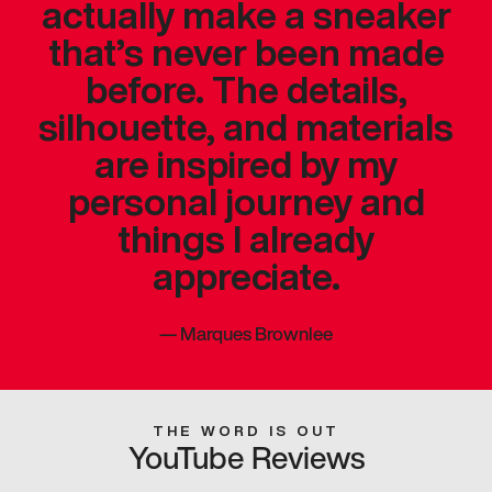
actually make a sneaker
that’s never been made
before. The details,
silhouette, and materials
are inspired by my
personal journey and
things I already
appreciate.
—
Marques Brownlee
THE WORD IS OUT
YouTube Reviews