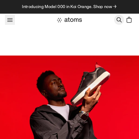
Skip to content
Introducing Model 000 in Koi Orange. Shop now →