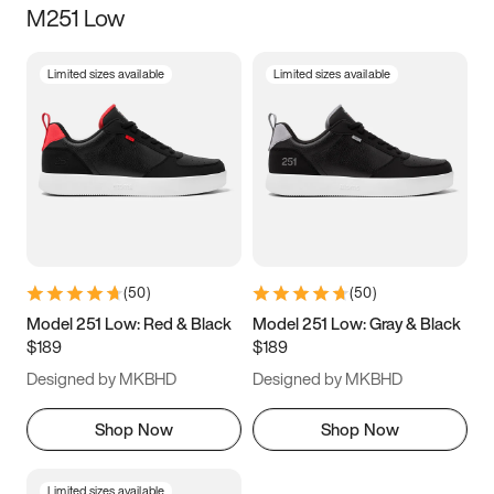
M251 Low
Size
Limited sizes available
Limited sizes available
Women
’s
Men
’s
3.5
4
4.5
5
5.5
6
6.5
7
7.5
8
8.5
9
(
50
)
(
50
)
9.5
10
10.5
11
Model 251 Low: Red & Black
Model 251 Low: Gray & Black
$189
$189
11.5
12
12.5
13
Designed by MKBHD
Designed by MKBHD
13.5
14
14.5
15
Shop Now
Shop Now
Limited sizes available