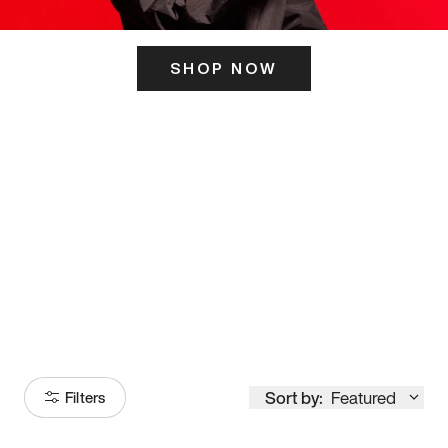
SHOP NOW
ITS HERE
Model
251
Sort by:
Featured
Filters