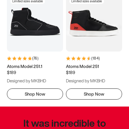
Limited sizes available
Limited sizes available
(
76
)
(
184
)
Atoms Model 251.1
Atoms Model 251
$189
$189
Designed by MKBHD
Designed by MKBHD
Shop Now
Shop Now
It was incredible to