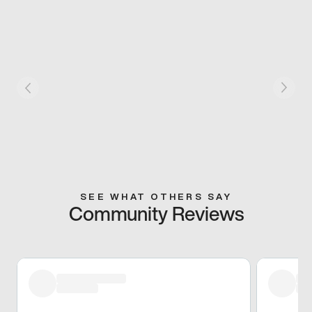
SEE WHAT OTHERS SAY
Community Reviews