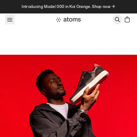
Skip to content
Introducing Model 000 in Koi Orange. Shop now →