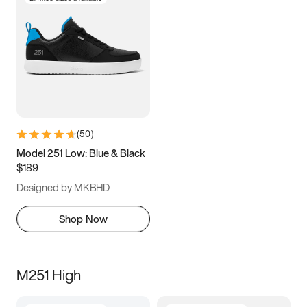
(
50
)
Model 251 Low: Blue & Black
$189
Designed by MKBHD
Shop Now
M251 High