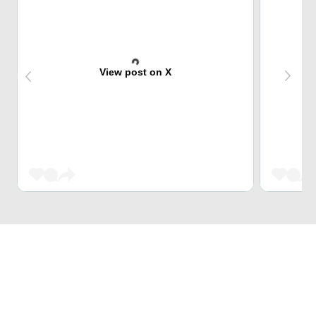
View post on X