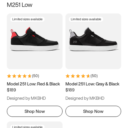
M251 Low
Size
Limited sizes available
Limited sizes available
Women
’s
Men
’s
3.5
4
4.5
5
5.5
6
6.5
7
7.5
8
8.5
9
(
50
)
(
50
)
9.5
10
10.5
11
Model 251 Low: Red & Black
Model 251 Low: Gray & Black
$189
$189
11.5
12
12.5
13
Designed by MKBHD
Designed by MKBHD
13.5
14
14.5
15
Shop Now
Shop Now
Limited sizes available