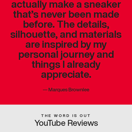
actually make a sneaker
that’s never been made
before. The details,
silhouette, and materials
are inspired by my
personal journey and
things I already
appreciate.
—
Marques Brownlee
THE WORD IS OUT
YouTube Reviews