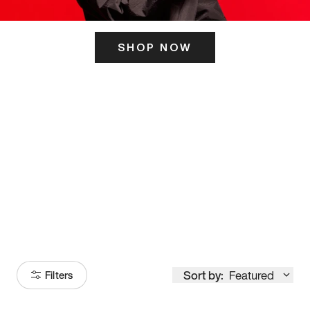
SHOP NOW
ITS HERE
Model
251
Sort by:
Featured
Filters