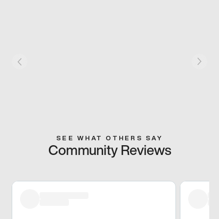
SEE WHAT OTHERS SAY
Community Reviews