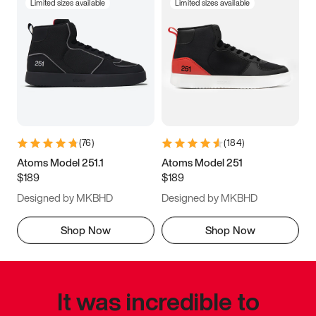
Limited sizes available
Limited sizes available
(
76
)
(
184
)
Atoms Model 251.1
Atoms Model 251
$189
$189
Designed by MKBHD
Designed by MKBHD
Shop Now
Shop Now
It was incredible to