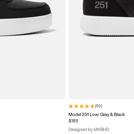
(
50
)
Model 251 Low: Gray & Black
$189
Designed by MKBHD