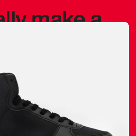
ally make a
 made before.
 materials are
journey and
eciate.