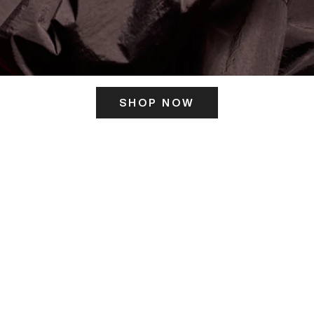
SHOP NOW