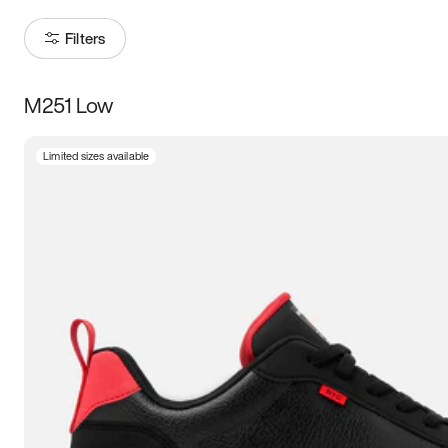
Filters
M251 Low
Size
Limited sizes available
Women
’s
Men
’s
3.5
4
4.5
5
5.5
6
6.5
7
7.5
8
8.5
9
9.5
10
10.5
11
11.5
12
12.5
13