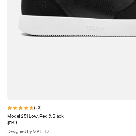
13.5
14
14.5
15
(
50
)
Model 251 Low: Red & Black
$189
Designed by MKBHD