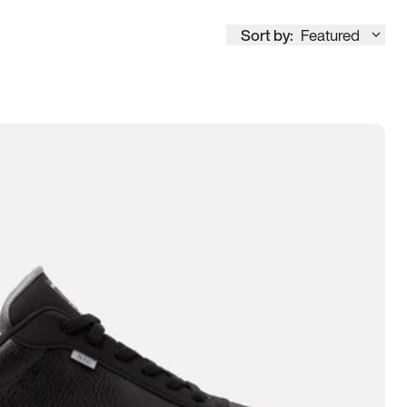
Sort by:
Featured