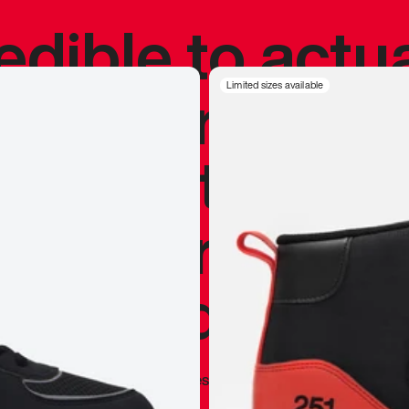
redible to actu
’s never been
Limited sizes available
silhouette, and
y my personal 
 I already appr
—
Marques Brownlee