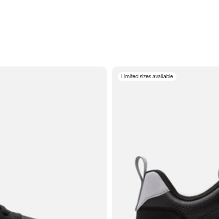
Limited sizes available