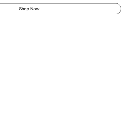
Shop Now