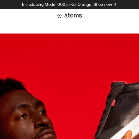
Introducing Model 000 in Koi Orange. Shop now →