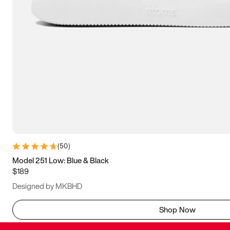
(
50
)
Model 251 Low: Blue & Black
$189
Designed by MKBHD
Shop Now