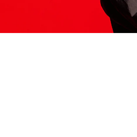
ITS HERE
Model
251