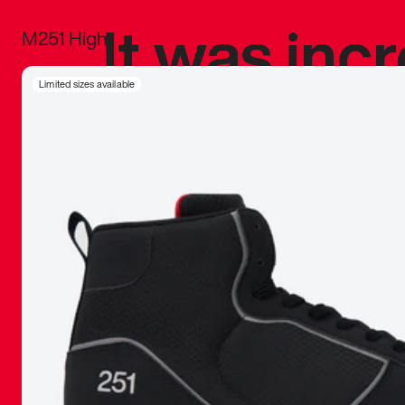
It was inc
M251 High
sneaker that
Limited sizes available
The details, 
inspired b
things