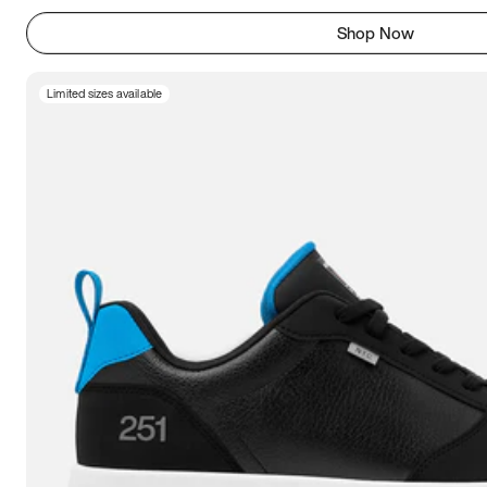
Shop Now
Limited sizes available