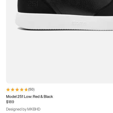
13.5
14
14.5
15
(
50
)
Model 251 Low: Red & Black
$189
Designed by MKBHD