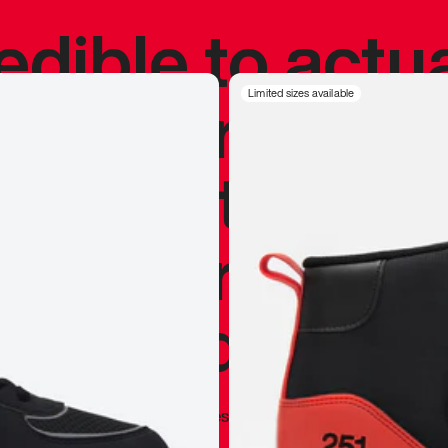
redible to actu
’s never been
Limited sizes available
silhouette, and
y my personal 
 I already appr
—
Marques Brownlee