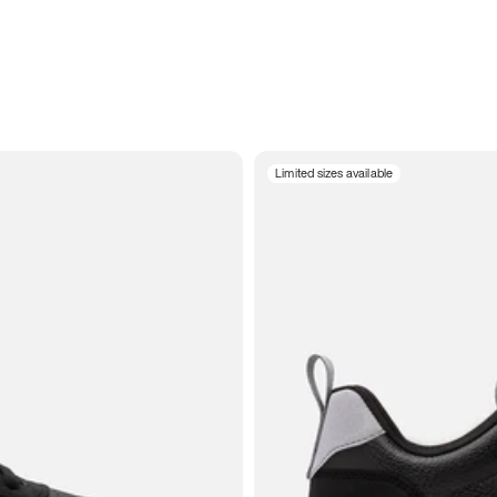
Limited sizes available