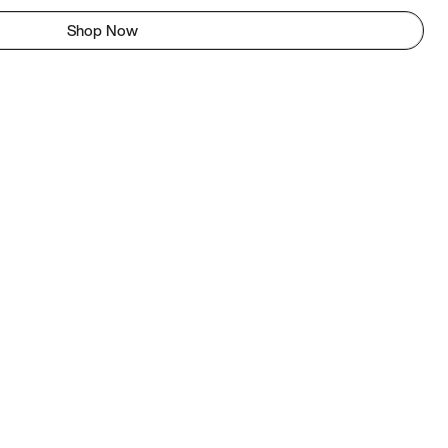
Shop Now