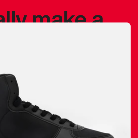
ally make a
 made before.
 materials are
journey and
eciate.