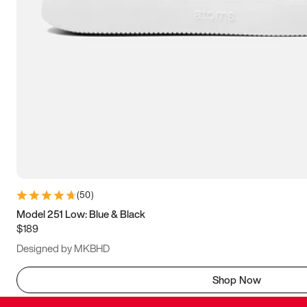
(
50
)
Model 251 Low: Blue & Black
$189
Designed by MKBHD
Shop Now