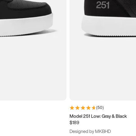
(
50
)
Model 251 Low: Gray & Black
$189
Designed by MKBHD