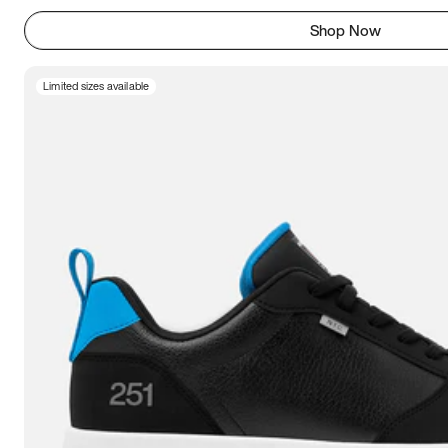
Shop Now
Limited sizes available