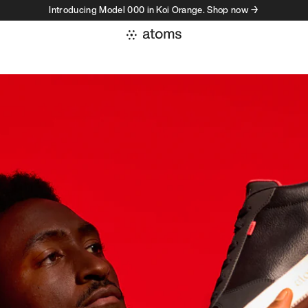
Introducing Model 000 in Koi Orange. Shop now →