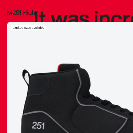
It was inc
M251 High
sneaker that
Limited sizes available
The details, 
inspired b
things