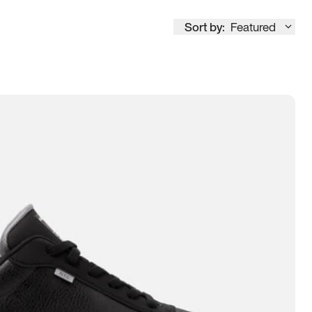
Sort by:
Featured