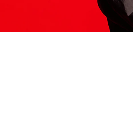
ITS HERE
Model
251