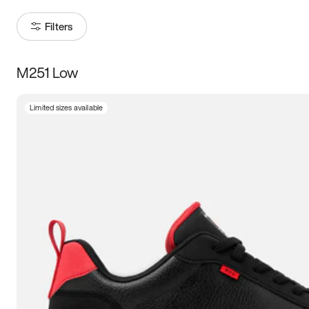
Filters
M251 Low
Size
Limited sizes available
Women
’s
Men
’s
3.5
4
4.5
5
5.5
6
6.5
7
7.5
8
8.5
9
9.5
10
10.5
11
11.5
12
12.5
13