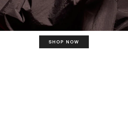
SHOP NOW