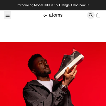
Skip to content
Introducing Model 000 in Koi Orange. Shop now →