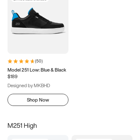
(
50
)
Model 251 Low: Blue & Black
$189
Designed by MKBHD
Shop Now
M251 High