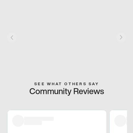
SEE WHAT OTHERS SAY
Community Reviews