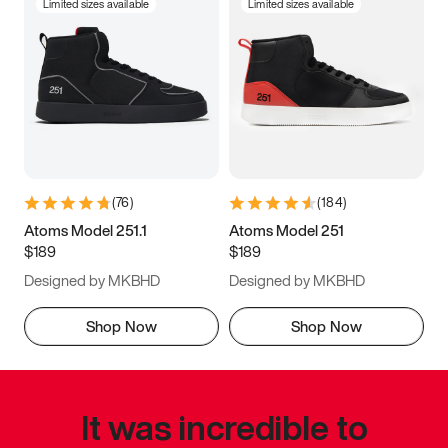
Limited sizes available
Limited sizes available
(
76
)
(
184
)
Atoms Model 251.1
Atoms Model 251
$189
$189
Designed by MKBHD
Designed by MKBHD
Shop Now
Shop Now
It was incredible to