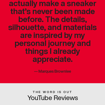
actually make a sneaker
that’s never been made
before. The details,
silhouette, and materials
are inspired by my
personal journey and
things I already
appreciate.
—
Marques Brownlee
THE WORD IS OUT
YouTube Reviews