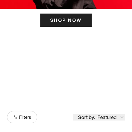
SHOP NOW
ITS HERE
Model
251
Sort by:
Featured
Filters