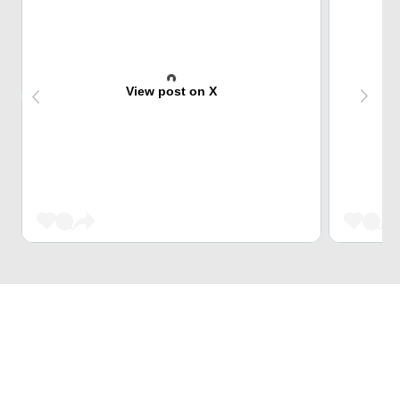
View post on X