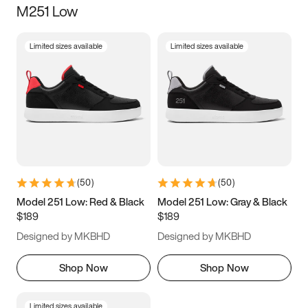
M251 Low
Size
Limited sizes available
Limited sizes available
Women
’s
Men
’s
3.5
4
4.5
5
5.5
6
6.5
7
7.5
8
8.5
9
(
50
)
(
50
)
9.5
10
10.5
11
Model 251 Low: Red & Black
Model 251 Low: Gray & Black
$189
$189
11.5
12
12.5
13
Designed by MKBHD
Designed by MKBHD
13.5
14
14.5
15
Shop Now
Shop Now
Limited sizes available