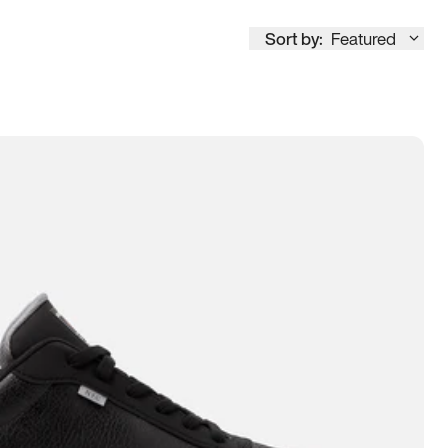
Sort by:
Featured