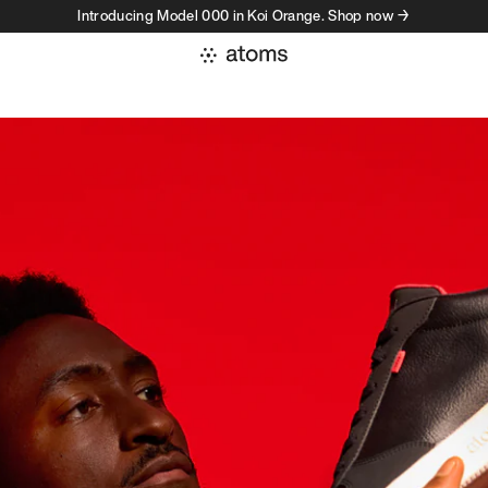
Introducing Model 000 in Koi Orange. Shop now →