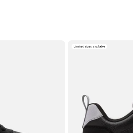
Limited sizes available