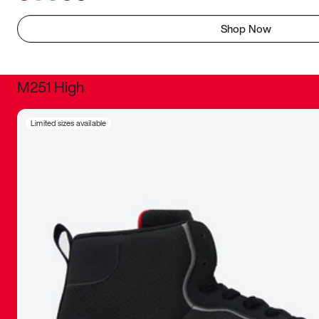
Shop Now
M251 High
It was inc
Limited sizes available
sneaker that
The details, 
inspired b