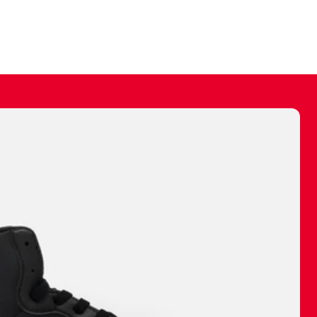
ally make a
 made before.
 materials are
journey and