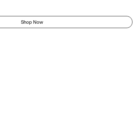
Shop Now