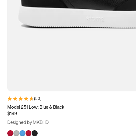
(
50
)
Model 251 Low: Blue & Black
$189
Designed by MKBHD