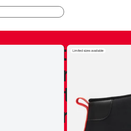
redible to actu
Limited sizes available
’s never been
silhouette, and
y my personal 