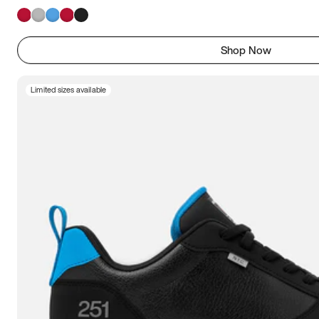
Shop Now
Limited sizes available