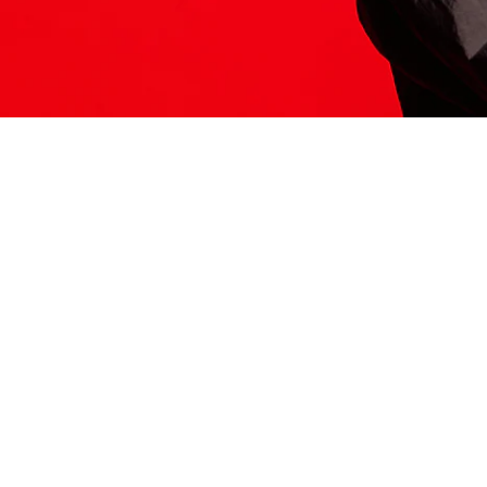
ITS HERE
Model
251