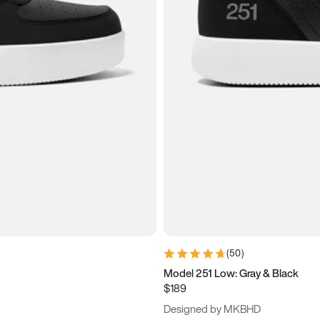
(
50
)
Model 251 Low: Gray & Black
$189
Designed by MKBHD