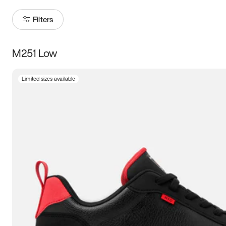
Filters
M251 Low
Size
Limited sizes available
Women
’s
Men
’s
3.5
4
4.5
5
5.5
6
6.5
7
7.5
8
8.5
9
9.5
10
10.5
11
11.5
12
12.5
13