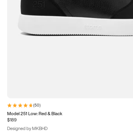
13.5
14
14.5
15
(
50
)
Model 251 Low: Red & Black
$189
Designed by MKBHD