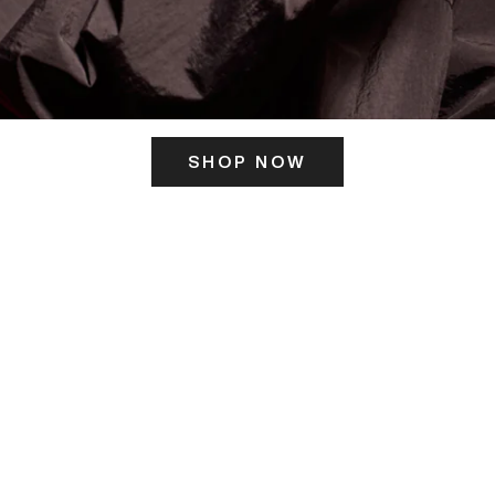
SHOP NOW