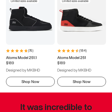
Limited sizes available
Limited sizes available
(
76
)
(
184
)
Atoms Model 251.1
Atoms Model 251
$189
$189
Designed by MKBHD
Designed by MKBHD
Shop Now
Shop Now
It was incredible to