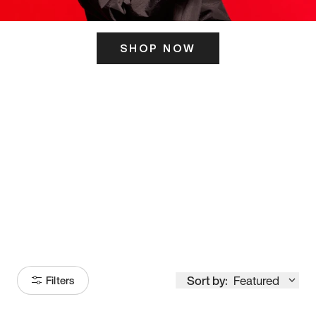
SHOP NOW
ITS HERE
Model
251
Sort by:
Featured
Filters