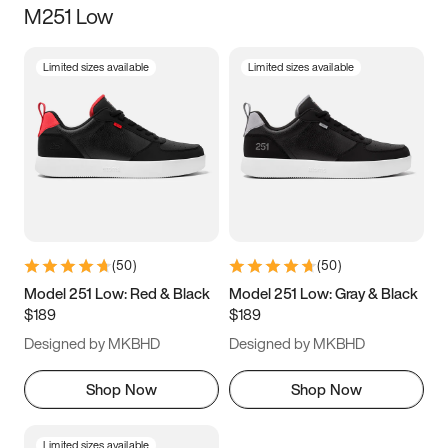
M251 Low
Size
Limited sizes available
Limited sizes available
Women
’s
Men
’s
3.5
4
4.5
5
5.5
6
6.5
7
7.5
8
8.5
9
(
50
)
(
50
)
9.5
10
10.5
11
Model 251 Low: Red & Black
Model 251 Low: Gray & Black
$189
$189
11.5
12
12.5
13
Designed by MKBHD
Designed by MKBHD
13.5
14
14.5
15
Shop Now
Shop Now
Limited sizes available