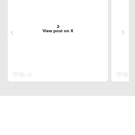
View post on X