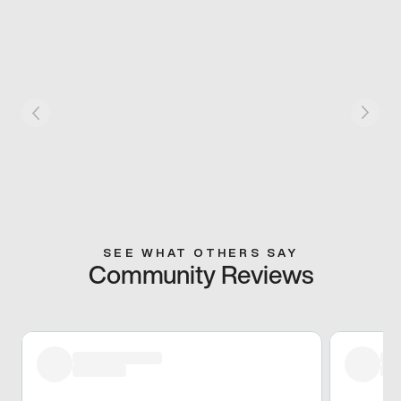
SEE WHAT OTHERS SAY
Community Reviews