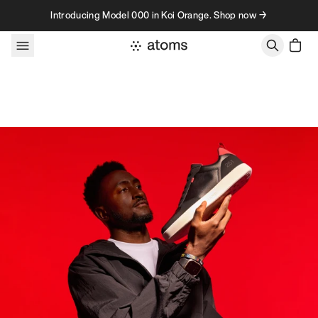
Skip to content
Introducing Model 000 in Koi Orange. Shop now →