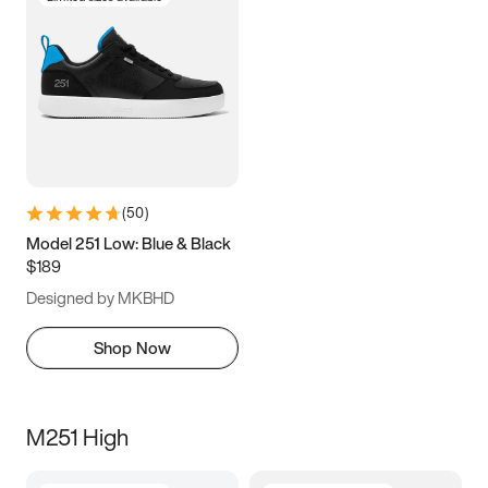
(
50
)
Model 251 Low: Blue & Black
$189
Designed by MKBHD
Shop Now
M251 High