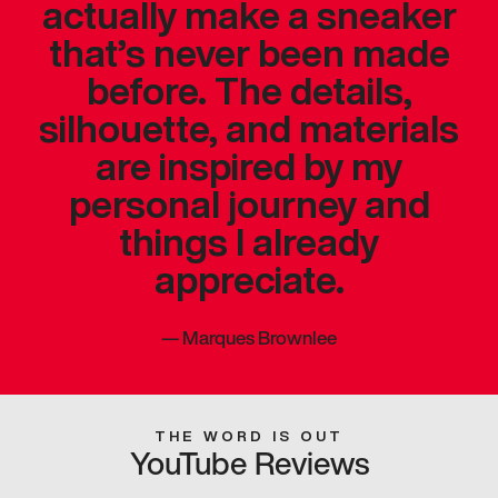
actually make a sneaker
that’s never been made
before. The details,
silhouette, and materials
are inspired by my
personal journey and
things I already
appreciate.
—
Marques Brownlee
THE WORD IS OUT
YouTube Reviews