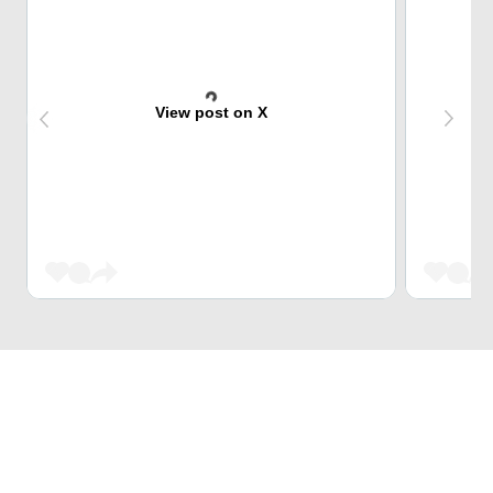
View post on X