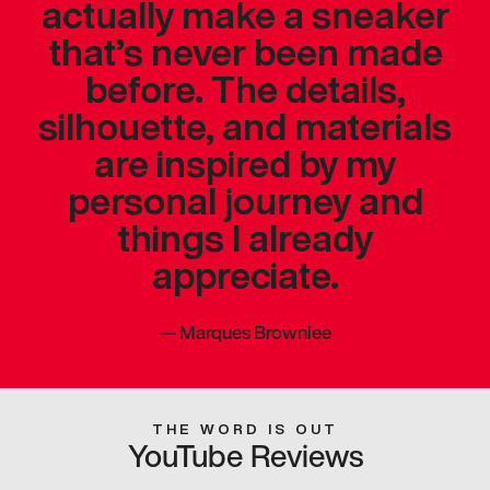
actually make a sneaker
that’s never been made
before. The details,
silhouette, and materials
are inspired by my
personal journey and
things I already
appreciate.
—
Marques Brownlee
THE WORD IS OUT
YouTube Reviews