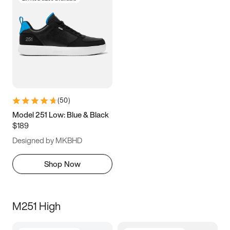
(
50
)
Model 251 Low: Blue & Black
$189
Designed by MKBHD
Shop Now
M251 High