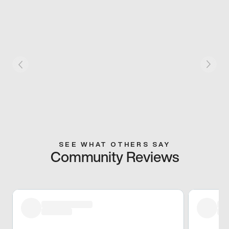
SEE WHAT OTHERS SAY
Community Reviews