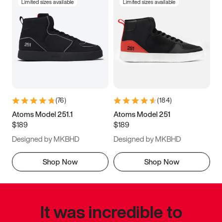
Limited sizes available
Limited sizes available
(
76
)
(
184
)
Atoms Model 251.1
Atoms Model 251
$189
$189
Designed by MKBHD
Designed by MKBHD
Shop Now
Shop Now
It was incredible to