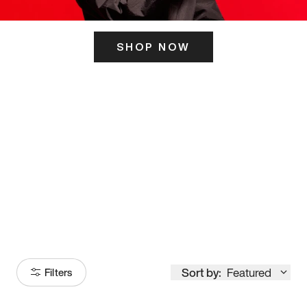
SHOP NOW
ITS HERE
Model
251
Sort by:
Featured
Filters