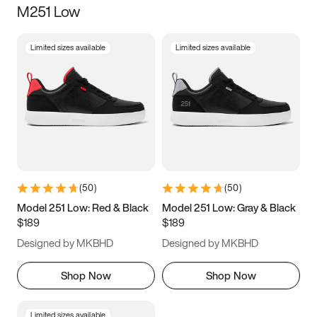
M251 Low
Size
Limited sizes available
Limited sizes available
Women
’s
Men
’s
3.5
4
4.5
5
5.5
6
6.5
7
7.5
8
8.5
9
(
50
)
(
50
)
9.5
10
10.5
11
Model 251 Low: Red & Black
Model 251 Low: Gray & Black
$189
$189
11.5
12
12.5
13
Designed by MKBHD
Designed by MKBHD
13.5
14
14.5
15
Shop Now
Shop Now
Limited sizes available