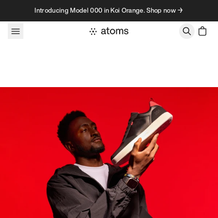
Skip to content
Introducing Model 000 in Koi Orange. Shop now →