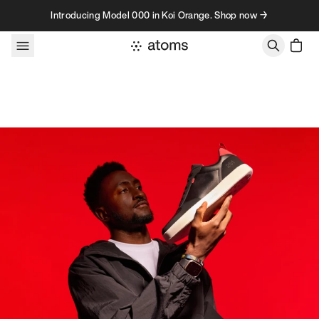
Skip to content
Introducing Model 000 in Koi Orange. Shop now →