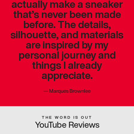
actually make a sneaker
that’s never been made
before. The details,
silhouette, and materials
are inspired by my
personal journey and
things I already
appreciate.
—
Marques Brownlee
THE WORD IS OUT
YouTube Reviews