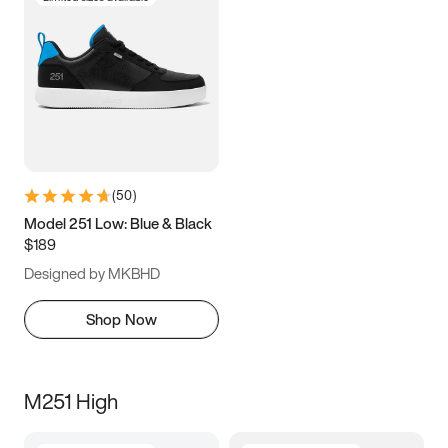
(
50
)
Model 251 Low: Blue & Black
$189
Designed by MKBHD
Shop Now
M251 High