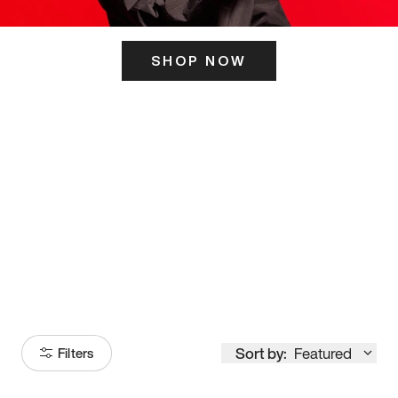
SHOP NOW
ITS HERE
Model
251
Sort by:
Featured
Filters