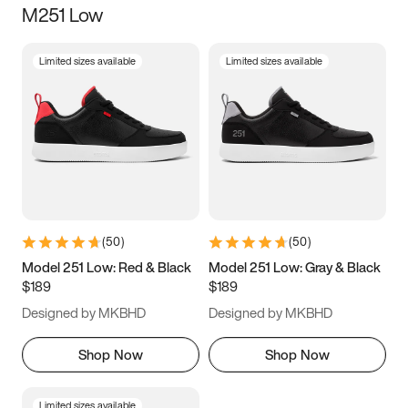
M251 Low
Size
Limited sizes available
Limited sizes available
Women
’s
Men
’s
3.5
4
4.5
5
5.5
6
6.5
7
7.5
8
8.5
9
(
50
)
(
50
)
9.5
10
10.5
11
Model 251 Low: Red & Black
Model 251 Low: Gray & Black
$189
$189
11.5
12
12.5
13
Designed by MKBHD
Designed by MKBHD
13.5
14
14.5
15
Shop Now
Shop Now
Limited sizes available