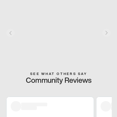
SEE WHAT OTHERS SAY
Community Reviews