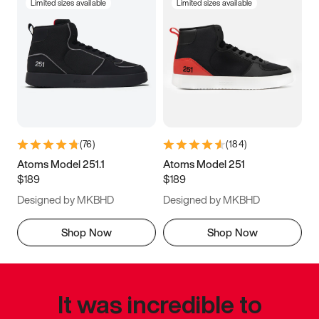
Limited sizes available
Limited sizes available
(
76
)
(
184
)
Atoms Model 251.1
Atoms Model 251
$189
$189
Designed by MKBHD
Designed by MKBHD
Shop Now
Shop Now
It was incredible to