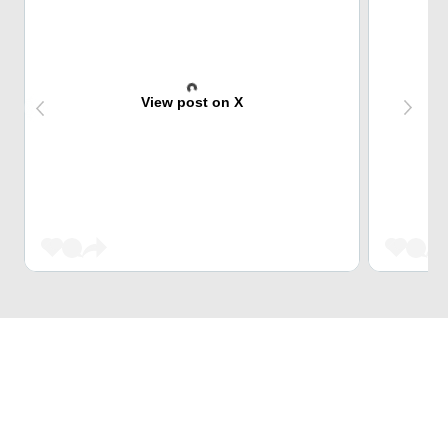
View post on X