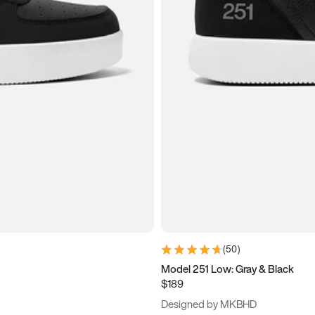
(
50
)
Model 251 Low: Gray & Black
$189
Designed by MKBHD