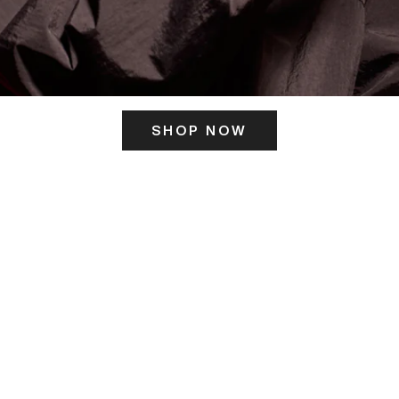
SHOP NOW