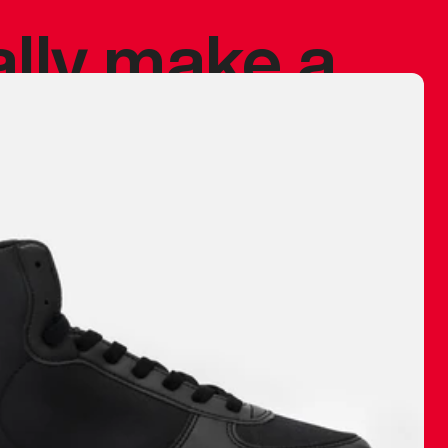
ally make a
 made before.
 materials are
journey and
eciate.