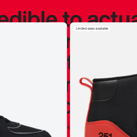
redible to actu
’s never been
Limited sizes available
silhouette, and
y my personal 
 I already appr
—
Marques Brownlee