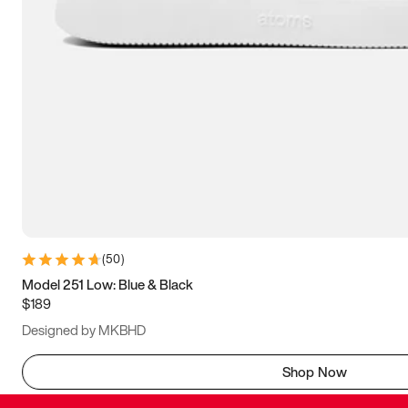
(
50
)
Model 251 Low: Blue & Black
$189
Designed by MKBHD
Shop Now