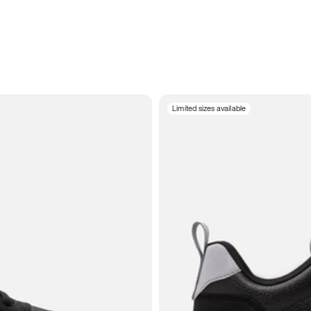
Limited sizes available