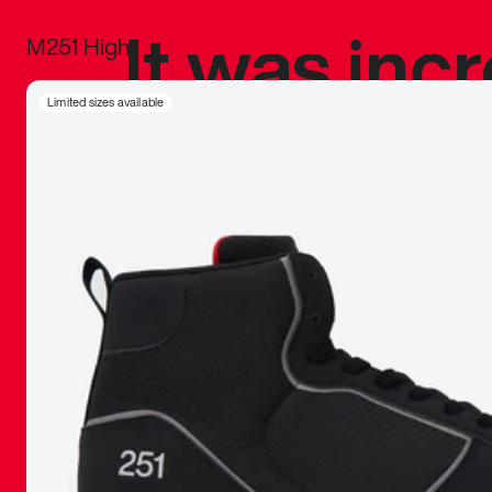
It was inc
M251 High
sneaker that
Limited sizes available
The details, 
inspired b
things