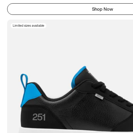
Shop Now
Limited sizes available