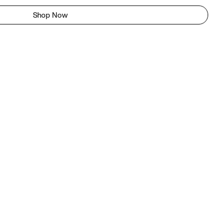
Shop Now