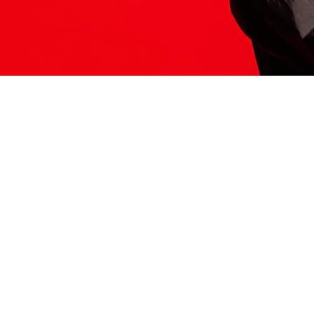
ITS HERE
Model
251