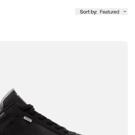
Sort by:
Featured