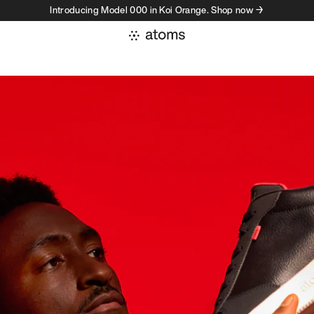
Introducing Model 000 in Koi Orange. Shop now →