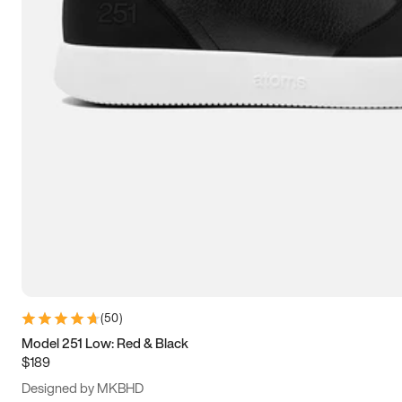
13.5
14
14.5
15
(
50
)
Model 251 Low: Red & Black
$189
Designed by MKBHD