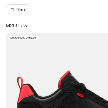
Filters
M251 Low
Size
Limited sizes available
Women
’s
Men
’s
3.5
4
4.5
5
5.5
6
6.5
7
7.5
8
8.5
9
9.5
10
10.5
11
11.5
12
12.5
13