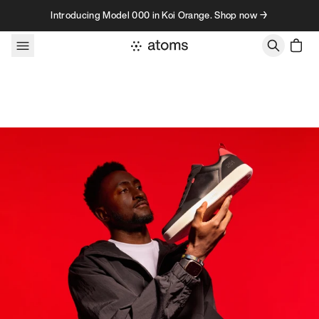
Skip to content
Introducing Model 000 in Koi Orange. Shop now →