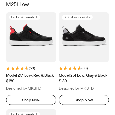
M251 Low
Size
Limited sizes available
Limited sizes available
Women
’s
Men
’s
3.5
4
4.5
5
5.5
6
6.5
7
7.5
8
8.5
9
(
50
)
(
50
)
9.5
10
10.5
11
Model 251 Low: Red & Black
Model 251 Low: Gray & Black
$189
$189
11.5
12
12.5
13
Designed by MKBHD
Designed by MKBHD
13.5
14
14.5
15
Shop Now
Shop Now
Limited sizes available