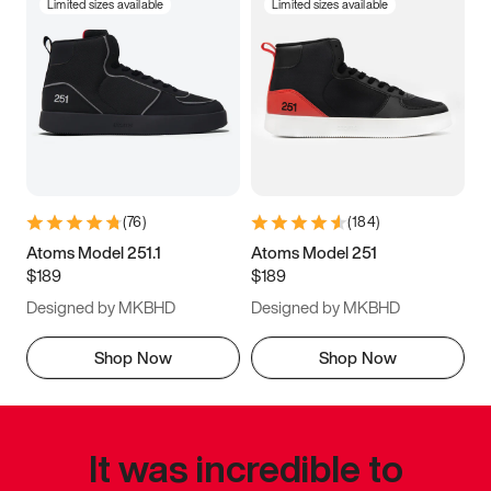
Limited sizes available
Limited sizes available
(
76
)
(
184
)
Atoms Model 251.1
Atoms Model 251
$189
$189
Designed by MKBHD
Designed by MKBHD
Shop Now
Shop Now
It was incredible to