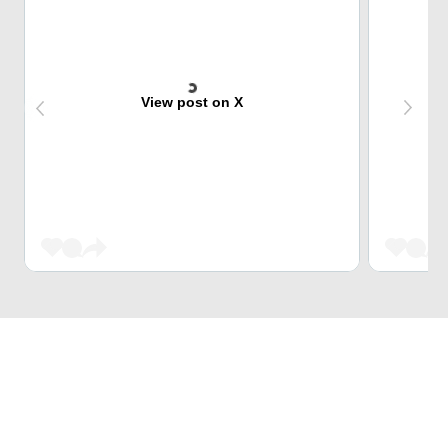
View post on X