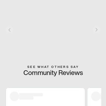
SEE WHAT OTHERS SAY
Community Reviews