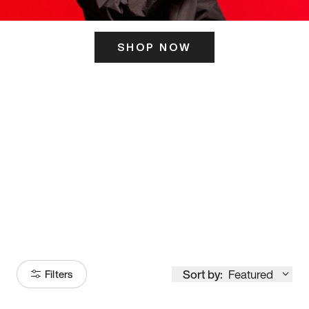
SHOP NOW
ITS HERE
Model
251
Sort by:
Featured
Filters