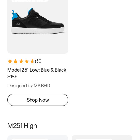
(
50
)
Model 251 Low: Blue & Black
$189
Designed by MKBHD
Shop Now
M251 High