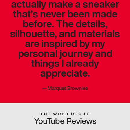
actually make a sneaker
that’s never been made
before. The details,
silhouette, and materials
are inspired by my
personal journey and
things I already
appreciate.
—
Marques Brownlee
THE WORD IS OUT
YouTube Reviews