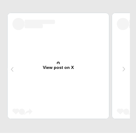
View post on X