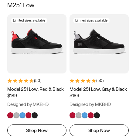
M251 Low
Size
Limited sizes available
Limited sizes available
Women
’s
Men
’s
3.5
4
4.5
5
5.5
6
6.5
7
7.5
8
8.5
9
(
50
)
(
50
)
9.5
10
10.5
11
Model 251 Low: Red & Black
Model 251 Low: Gray & Black
$189
$189
11.5
12
12.5
13
Designed by MKBHD
Designed by MKBHD
13.5
14
14.5
15
Shop Now
Shop Now