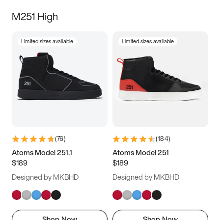
M251 High
Limited sizes available
Limited sizes available
(
76
)
(
184
)
Atoms Model 251.1
Atoms Model 251
$189
$189
Designed by MKBHD
Designed by MKBHD
Shop Now
Shop Now