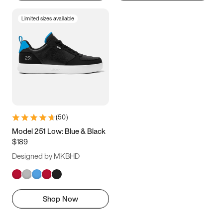
Limited sizes available
(
50
)
Model 251 Low: Blue & Black
$189
Designed by MKBHD
Shop Now