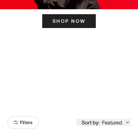
SHOP NOW
ITS HERE
Model
251
Sort by:
Featured
Filters