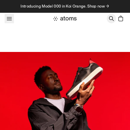
Skip to content
Introducing Model 000 in Koi Orange. Shop now →