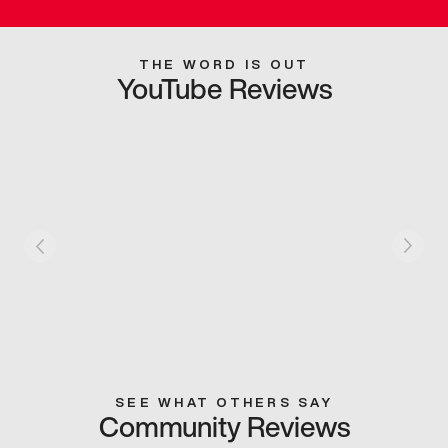
THE WORD IS OUT
YouTube Reviews
SEE WHAT OTHERS SAY
Community Reviews