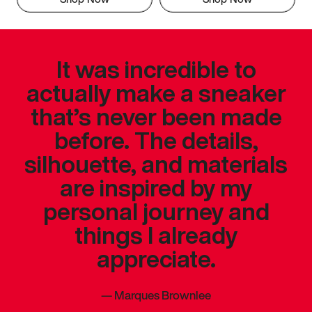
It was incredible to
actually make a sneaker
that’s never been made
before. The details,
silhouette, and materials
are inspired by my
personal journey and
things I already
appreciate.
—
Marques Brownlee