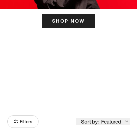
SHOP NOW
ITS HERE
Model
251
Sort by:
Featured
Filters