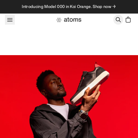
Skip to content
Introducing Model 000 in Koi Orange. Shop now →