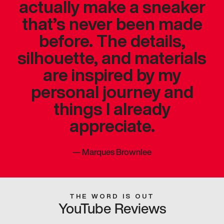
actually make a sneaker
that’s never been made
before. The details,
silhouette, and materials
are inspired by my
personal journey and
things I already
appreciate.
—
Marques Brownlee
THE WORD IS OUT
YouTube Reviews