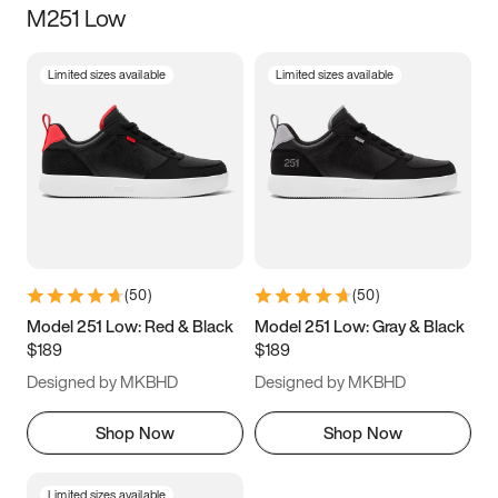
M251 Low
Size
Limited sizes available
Limited sizes available
Women
’s
Men
’s
3.5
4
4.5
5
5.5
6
6.5
7
7.5
8
8.5
9
(
50
)
(
50
)
9.5
10
10.5
11
Model 251 Low: Red & Black
Model 251 Low: Gray & Black
$189
$189
11.5
12
12.5
13
Designed by MKBHD
Designed by MKBHD
13.5
14
14.5
15
Shop Now
Shop Now
Limited sizes available