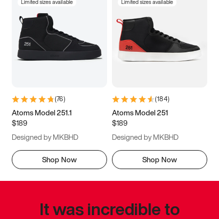
Limited sizes available
Limited sizes available
(
76
)
(
184
)
Atoms Model 251.1
Atoms Model 251
$189
$189
Designed by MKBHD
Designed by MKBHD
Shop Now
Shop Now
It was incredible to