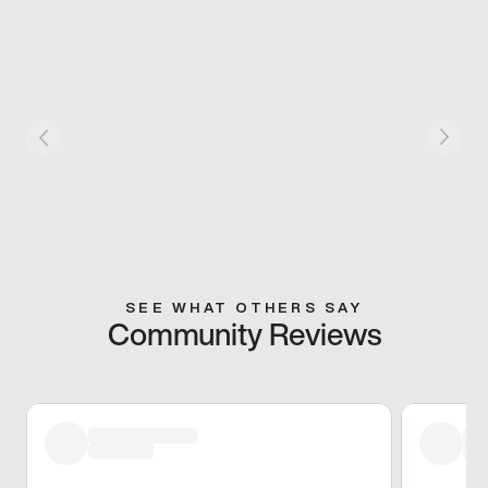
SEE WHAT OTHERS SAY
Community Reviews