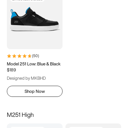
(
50
)
Model 251 Low: Blue & Black
$189
Designed by MKBHD
Shop Now
M251 High