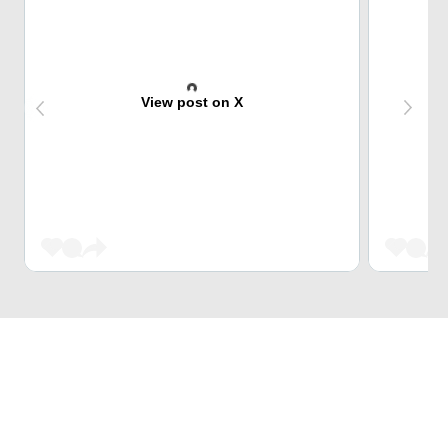
View post on X