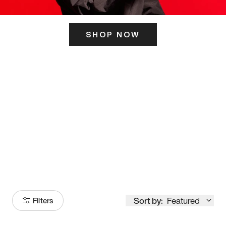
SHOP NOW
ITS HERE
Model
251
Sort by:
Featured
Filters