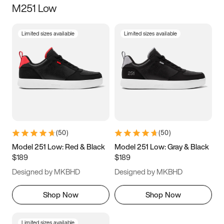
M251 Low
Size
Limited sizes available
Limited sizes available
Women
’s
Men
’s
3.5
4
4.5
5
5.5
6
6.5
7
7.5
8
8.5
9
(
50
)
(
50
)
9.5
10
10.5
11
Model 251 Low: Red & Black
Model 251 Low: Gray & Black
$189
$189
11.5
12
12.5
13
Designed by MKBHD
Designed by MKBHD
13.5
14
14.5
15
Shop Now
Shop Now
Limited sizes available