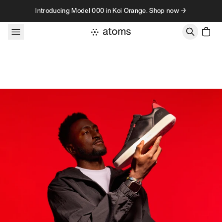
Skip to content
Introducing Model 000 in Koi Orange. Shop now →