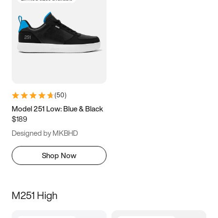
(
50
)
Model 251 Low: Blue & Black
$189
Designed by MKBHD
Shop Now
M251 High