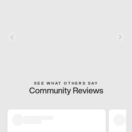
SEE WHAT OTHERS SAY
Community Reviews