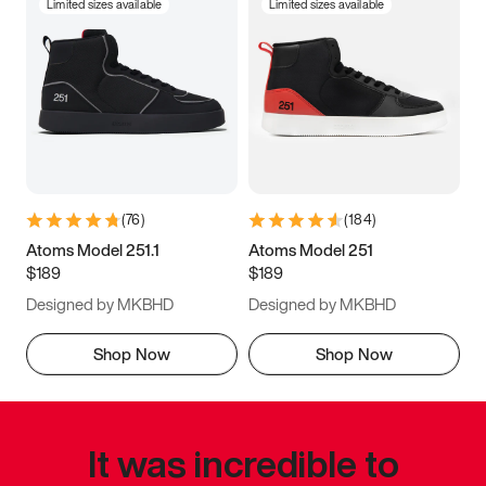
Limited sizes available
Limited sizes available
(
76
)
(
184
)
Atoms Model 251.1
Atoms Model 251
$189
$189
Designed by MKBHD
Designed by MKBHD
Shop Now
Shop Now
It was incredible to