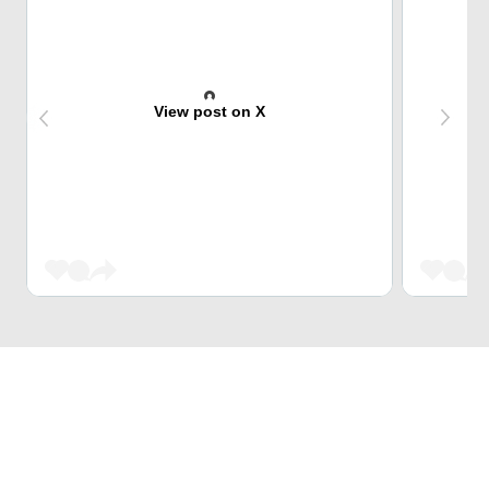
View post on X