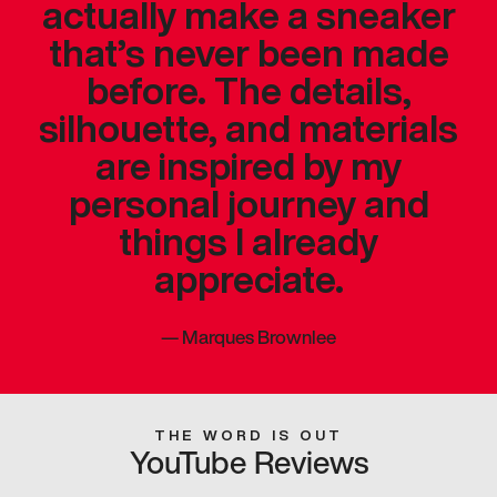
actually make a sneaker
that’s never been made
before. The details,
silhouette, and materials
are inspired by my
personal journey and
things I already
appreciate.
—
Marques Brownlee
THE WORD IS OUT
YouTube Reviews