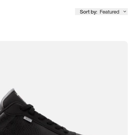
Sort by:
Featured