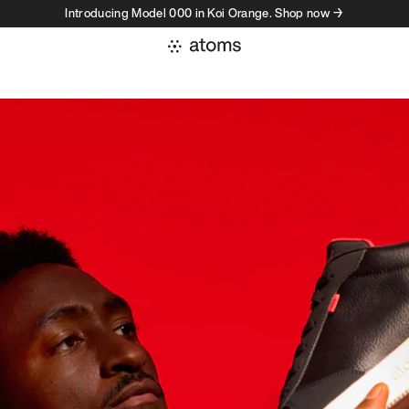
Introducing Model 000 in Koi Orange. Shop now →