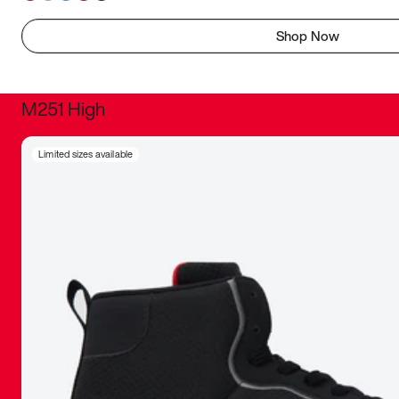
Shop Now
M251 High
It was inc
Limited sizes available
sneaker that
The details, 
inspired b