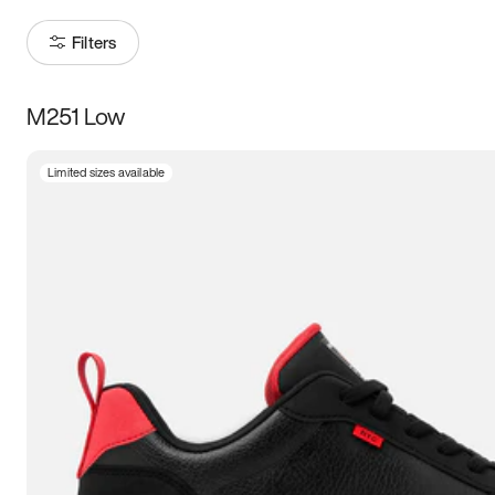
Filters
M251 Low
Size
Limited sizes available
Women
’s
Men
’s
3.5
4
4.5
5
5.5
6
6.5
7
7.5
8
8.5
9
9.5
10
10.5
11
11.5
12
12.5
13