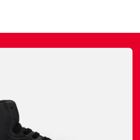
ally make a
 made before.
 materials are
journey and