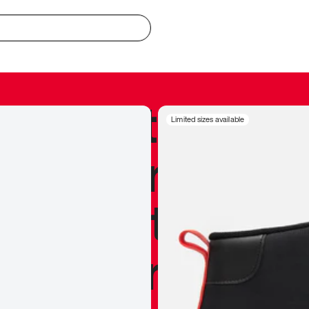
redible to actu
Limited sizes available
’s never been
silhouette, and
y my personal 