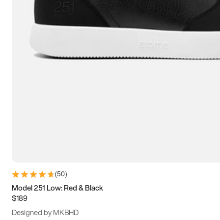
13.5
14
14.5
15
(
50
)
Model 251 Low: Red & Black
$189
Designed by MKBHD