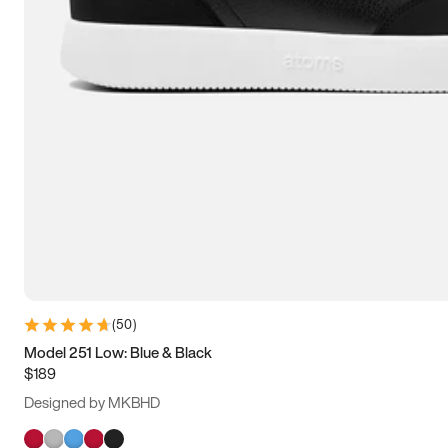
(
50
)
Model 251 Low: Blue & Black
$189
Designed by MKBHD