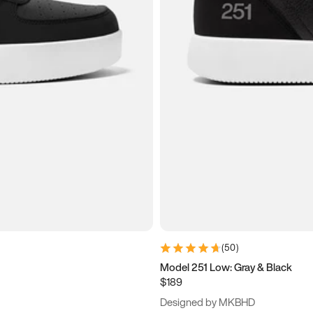
(
50
)
Model 251 Low: Gray & Black
$189
Designed by MKBHD