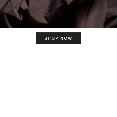
SHOP NOW