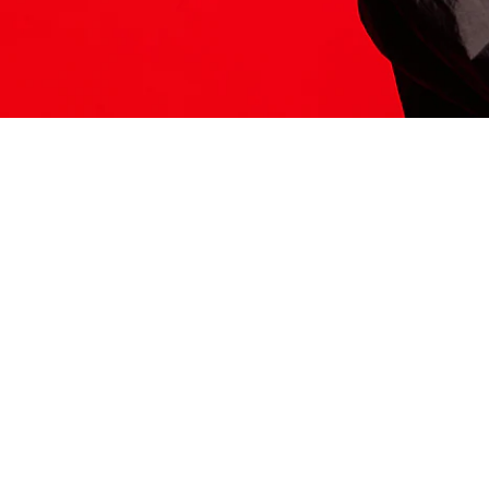
ITS HERE
Model
251