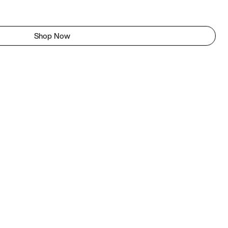
Shop Now