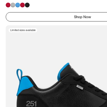
Shop Now
Limited sizes available