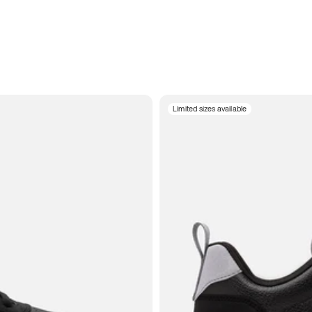
Limited sizes available