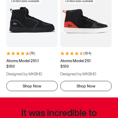
Limited sizes available
Limited sizes available
(
76
)
(
184
)
Atoms Model 251.1
Atoms Model 251
$189
$189
Designed by MKBHD
Designed by MKBHD
Shop Now
Shop Now
It was incredible to