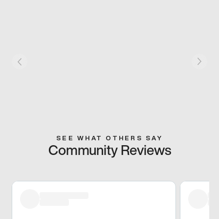
SEE WHAT OTHERS SAY
Community Reviews