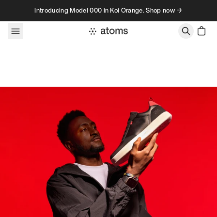
Skip to content
Introducing Model 000 in Koi Orange. Shop now →