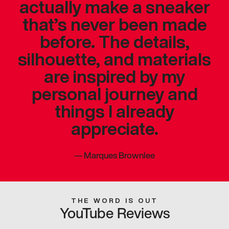
actually make a sneaker
that’s never been made
before. The details,
silhouette, and materials
are inspired by my
personal journey and
things I already
appreciate.
—
Marques Brownlee
THE WORD IS OUT
YouTube Reviews