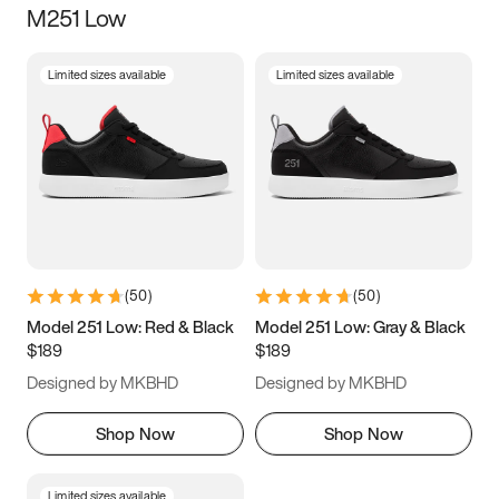
M251 Low
Size
Limited sizes available
Limited sizes available
Women
’s
Men
’s
3.5
4
4.5
5
5.5
6
6.5
7
7.5
8
8.5
9
(
50
)
(
50
)
9.5
10
10.5
11
Model 251 Low: Red & Black
Model 251 Low: Gray & Black
$189
$189
11.5
12
12.5
13
Designed by MKBHD
Designed by MKBHD
13.5
14
14.5
15
Shop Now
Shop Now
Limited sizes available