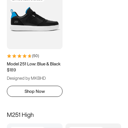
(
50
)
Model 251 Low: Blue & Black
$189
Designed by MKBHD
Shop Now
M251 High