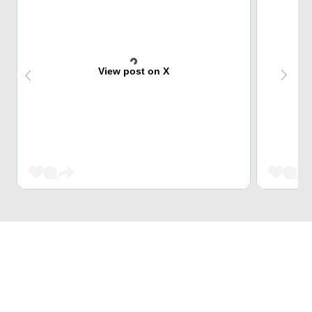
View post on X