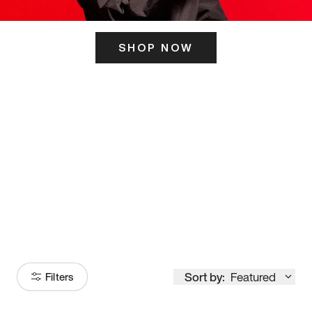
SHOP NOW
ITS HERE
Model
251
Sort by:
Featured
Filters