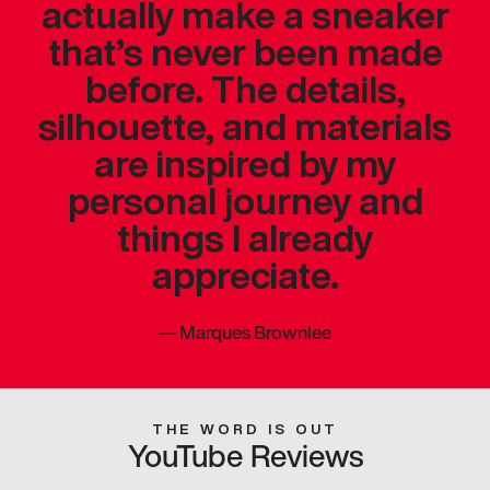
actually make a sneaker
that’s never been made
before. The details,
silhouette, and materials
are inspired by my
personal journey and
things I already
appreciate.
—
Marques Brownlee
THE WORD IS OUT
YouTube Reviews