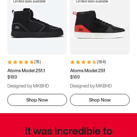
Limited sizes available
Limited sizes available
(
76
)
(
184
)
Atoms Model 251.1
Atoms Model 251
$189
$189
Designed by MKBHD
Designed by MKBHD
Shop Now
Shop Now
It was incredible to