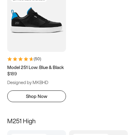
(
50
)
Model 251 Low: Blue & Black
$189
Designed by MKBHD
Shop Now
M251 High