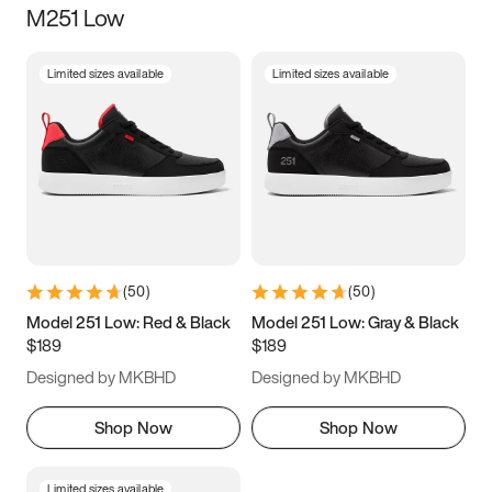
M251 Low
Size
Limited sizes available
Limited sizes available
Women
’s
Men
’s
3.5
4
4.5
5
5.5
6
6.5
7
7.5
8
8.5
9
(
50
)
(
50
)
9.5
10
10.5
11
Model 251 Low: Red & Black
Model 251 Low: Gray & Black
$189
$189
11.5
12
12.5
13
Designed by MKBHD
Designed by MKBHD
13.5
14
14.5
15
Shop Now
Shop Now
Limited sizes available