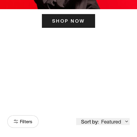
SHOP NOW
ITS HERE
Model
251
Sort by:
Featured
Filters