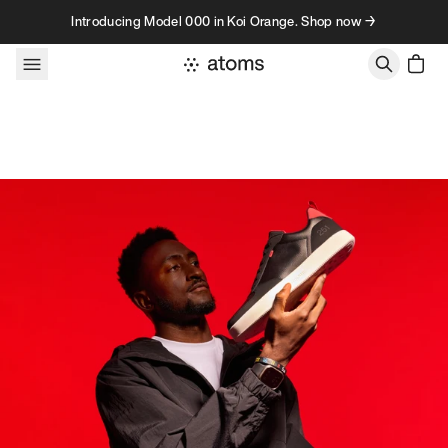
Skip to content
Introducing Model 000 in Koi Orange. Shop now →