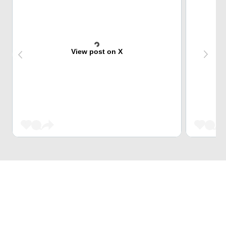
View post on X