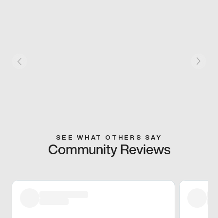
SEE WHAT OTHERS SAY
Community Reviews