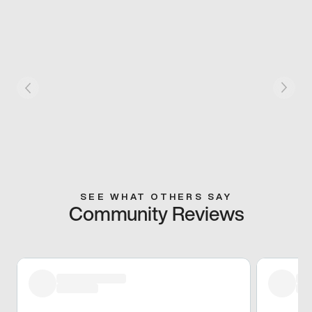
SEE WHAT OTHERS SAY
Community Reviews