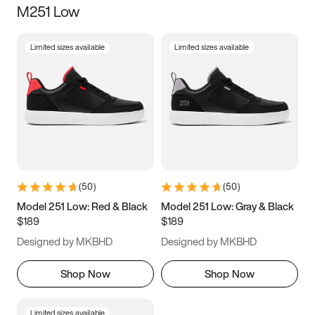
M251 Low
Size
Limited sizes available
Limited sizes available
Women
’s
Men
’s
3.5
4
4.5
5
5.5
6
6.5
7
7.5
8
8.5
9
(
50
)
(
50
)
9.5
10
10.5
11
Model 251 Low: Red & Black
Model 251 Low: Gray & Black
$189
$189
11.5
12
12.5
13
Designed by MKBHD
Designed by MKBHD
13.5
14
14.5
15
Shop Now
Shop Now
Limited sizes available