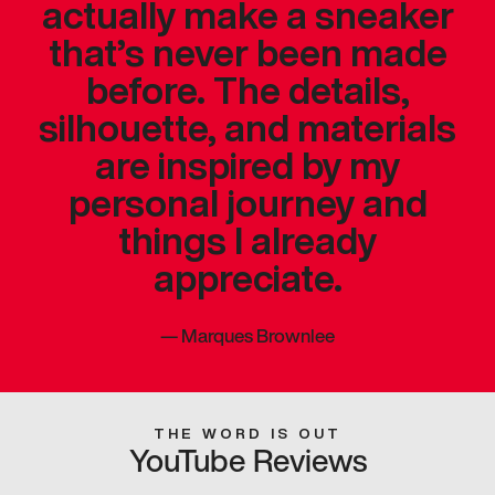
actually make a sneaker
that’s never been made
before. The details,
silhouette, and materials
are inspired by my
personal journey and
things I already
appreciate.
—
Marques Brownlee
THE WORD IS OUT
YouTube Reviews