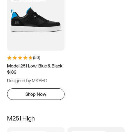
(
50
)
Model 251 Low: Blue & Black
$189
Designed by MKBHD
Shop Now
M251 High