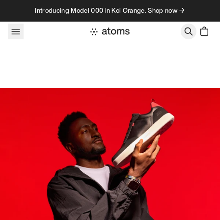
Skip to content
Introducing Model 000 in Koi Orange. Shop now →