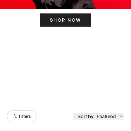
SHOP NOW
ITS HERE
Model
251
Sort by:
Featured
Filters