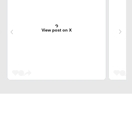
View post on X