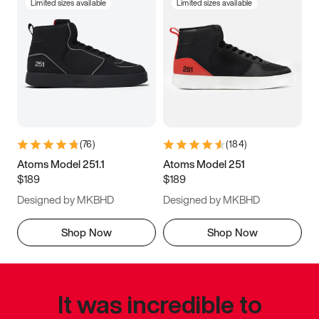
Limited sizes available
Limited sizes available
(
76
)
(
184
)
Atoms Model 251.1
Atoms Model 251
$189
$189
Designed by MKBHD
Designed by MKBHD
Shop Now
Shop Now
It was incredible to