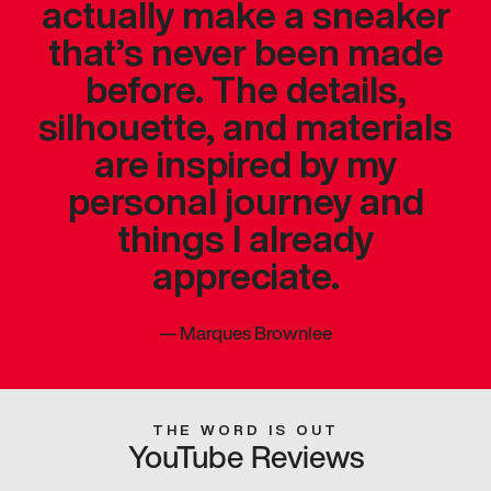
actually make a sneaker
that’s never been made
before. The details,
silhouette, and materials
are inspired by my
personal journey and
things I already
appreciate.
—
Marques Brownlee
THE WORD IS OUT
YouTube Reviews