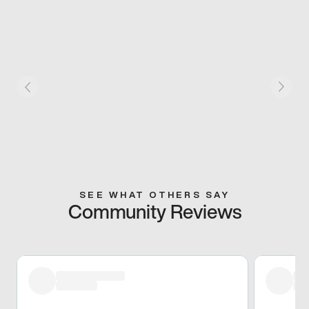
SEE WHAT OTHERS SAY
Community Reviews