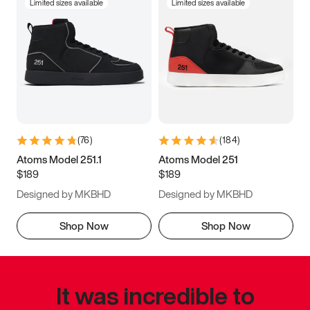
Limited sizes available
Limited sizes available
(
76
)
(
184
)
Atoms Model 251.1
Atoms Model 251
$189
$189
Designed by MKBHD
Designed by MKBHD
Shop Now
Shop Now
It was incredible to