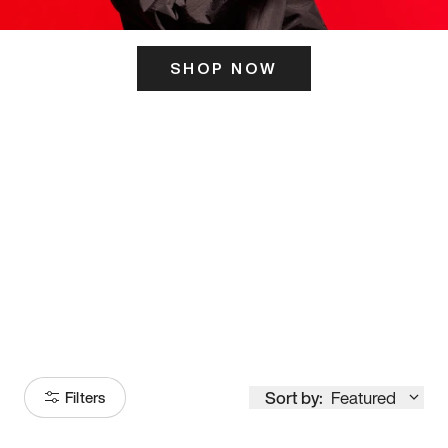
SHOP NOW
ITS HERE
Model
251
Sort by:
Featured
Filters