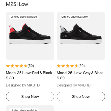
M251 Low
Size
Limited sizes available
Limited sizes available
Women
’s
Men
’s
3.5
4
4.5
5
5.5
6
6.5
7
7.5
8
8.5
9
(
50
)
(
50
)
9.5
10
10.5
11
Model 251 Low: Red & Black
Model 251 Low: Gray & Black
$189
$189
11.5
12
12.5
13
Designed by MKBHD
Designed by MKBHD
13.5
14
14.5
15
Shop Now
Shop Now
Limited sizes available