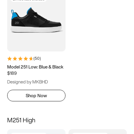
(
50
)
Model 251 Low: Blue & Black
$189
Designed by MKBHD
Shop Now
M251 High