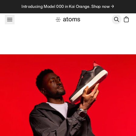
Skip to content
Introducing Model 000 in Koi Orange. Shop now →