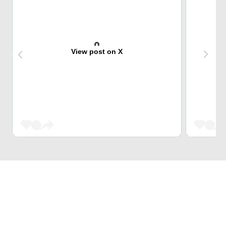
View post on X