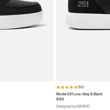
(
50
)
Model 251 Low: Gray & Black
$189
Designed by MKBHD