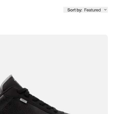
Sort by:
Featured