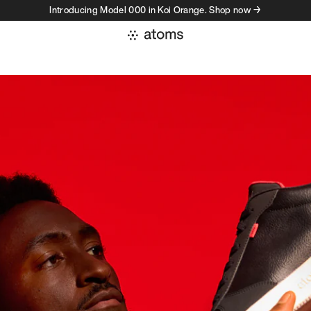
Introducing Model 000 in Koi Orange. Shop now →