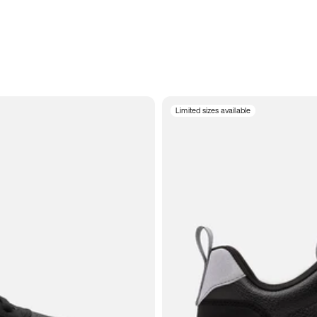
Limited sizes available