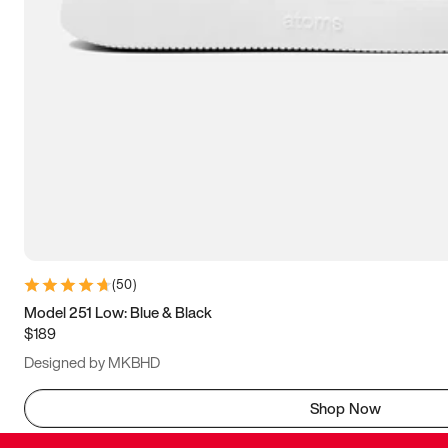
(
50
)
Model 251 Low: Blue & Black
$189
Designed by MKBHD
Shop Now