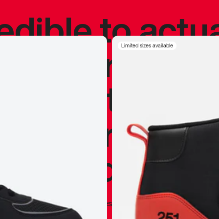
redible to actu
’s never been
Limited sizes available
silhouette, and
y my personal 
 I already appr
—
Marques Brownlee