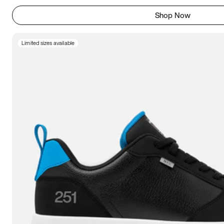
Shop Now
Limited sizes available