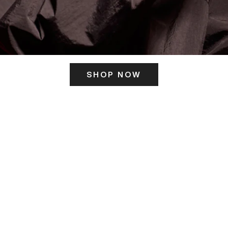
SHOP NOW