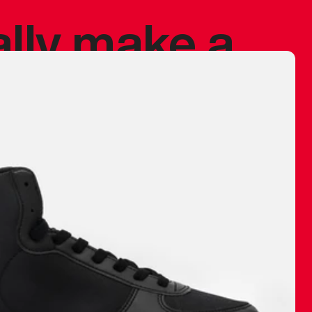
ally make a
 made before.
 materials are
journey and
eciate.