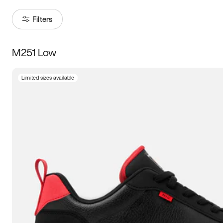
Filters
M251 Low
Size
Limited sizes available
Women
’s
Men
’s
3.5
4
4.5
5
5.5
6
6.5
7
7.5
8
8.5
9
9.5
10
10.5
11
11.5
12
12.5
13