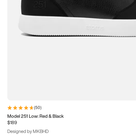
13.5
14
14.5
15
(
50
)
Model 251 Low: Red & Black
$189
Designed by MKBHD