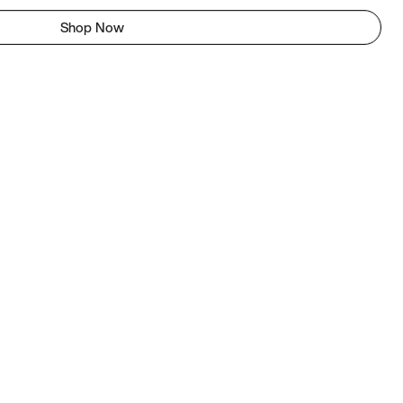
Shop Now