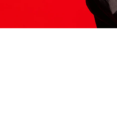
ITS HERE
Model
251