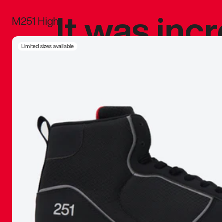
It was inc
M251 High
sneaker that
Limited sizes available
The details, 
inspired b
things