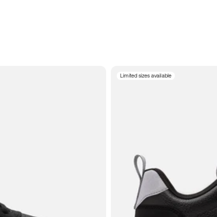
Limited sizes available