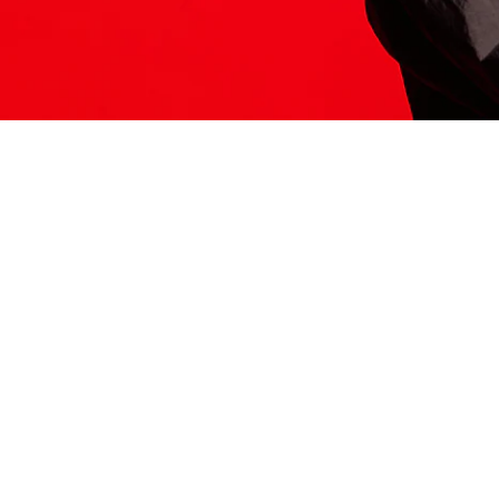
ITS HERE
Model
251