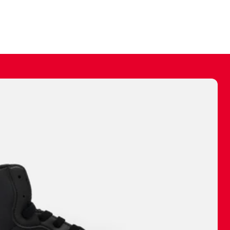
ally make a
 made before.
 materials are
journey and