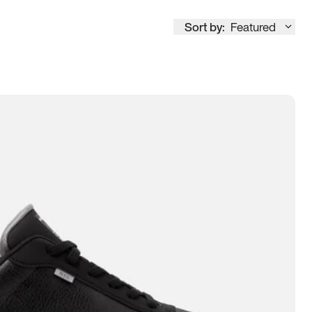
Sort by:
Featured