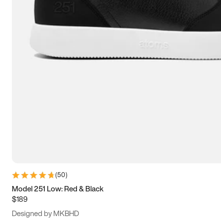
13.5
14
14.5
15
(
50
)
Model 251 Low: Red & Black
$189
Designed by MKBHD