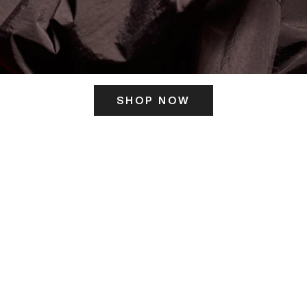
SHOP NOW