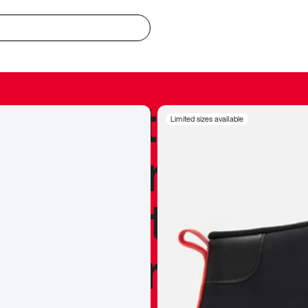
redible to actu
Limited sizes available
’s never been
silhouette, and
y my personal 