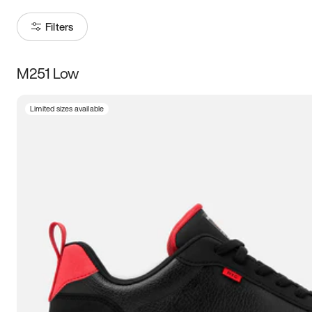
Filters
M251 Low
Size
Limited sizes available
Women
’s
Men
’s
3.5
4
4.5
5
5.5
6
6.5
7
7.5
8
8.5
9
9.5
10
10.5
11
11.5
12
12.5
13