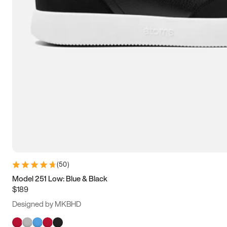
(
50
)
Model 251 Low: Blue & Black
$189
Designed by MKBHD