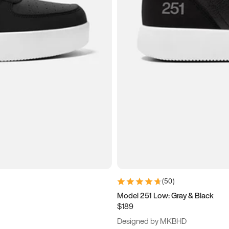
(
50
)
Model 251 Low: Gray & Black
$189
Designed by MKBHD