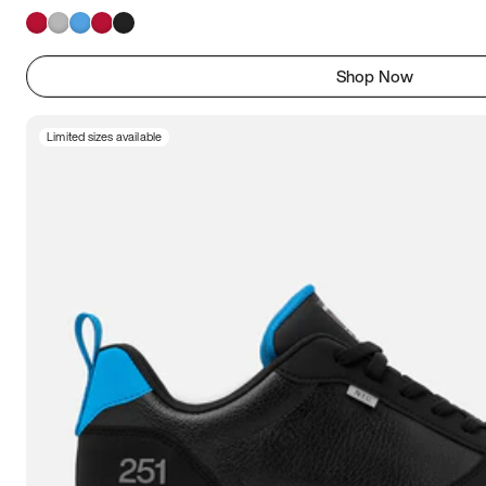
Shop Now
Limited sizes available