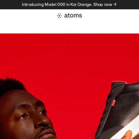
Introducing Model 000 in Koi Orange. Shop now →