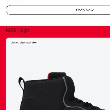
Shop Now
M251 High
It was inc
Limited sizes available
sneaker that
The details, 
inspired b