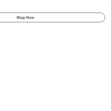
Shop Now