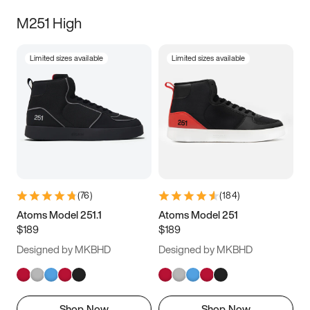
M251 High
Limited sizes available
Limited sizes available
(
76
)
(
184
)
Atoms Model 251.1
Atoms Model 251
$189
$189
Designed by MKBHD
Designed by MKBHD
Shop Now
Shop Now