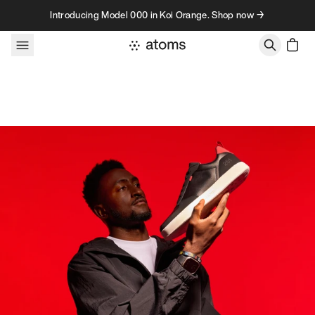
Skip to content
Introducing Model 000 in Koi Orange. Shop now →