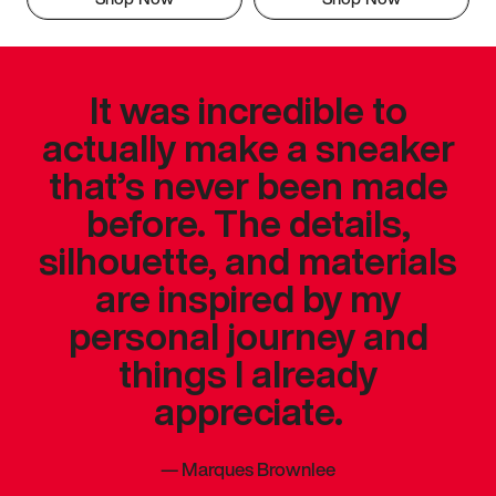
It was incredible to
actually make a sneaker
that’s never been made
before. The details,
silhouette, and materials
are inspired by my
personal journey and
things I already
appreciate.
—
Marques Brownlee