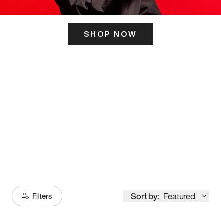
SHOP NOW
ITS HERE
Model
251
Sort by:
Featured
Filters