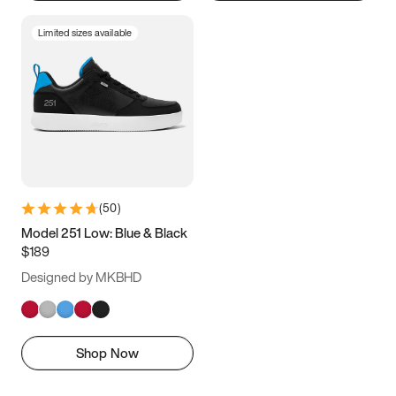
Limited sizes available
(
50
)
Model 251 Low: Blue & Black
$189
Designed by MKBHD
Shop Now