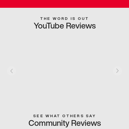
THE WORD IS OUT
YouTube Reviews
SEE WHAT OTHERS SAY
Community Reviews