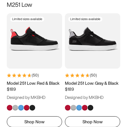
M251 Low
Size
Limited sizes available
Limited sizes available
Women
’s
Men
’s
3.5
4
4.5
5
5.5
6
6.5
7
7.5
8
8.5
9
(
50
)
(
50
)
9.5
10
10.5
11
Model 251 Low: Red & Black
Model 251 Low: Gray & Black
$189
$189
11.5
12
12.5
13
Designed by MKBHD
Designed by MKBHD
13.5
14
14.5
15
Shop Now
Shop Now