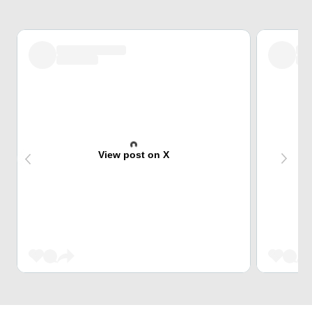
View post on X