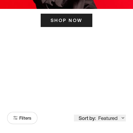
SHOP NOW
ITS HERE
Model
251
Sort by:
Featured
Filters