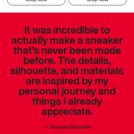
It was incredible to
actually make a sneaker
that’s never been made
before. The details,
silhouette, and materials
are inspired by my
personal journey and
things I already
appreciate.
—
Marques Brownlee