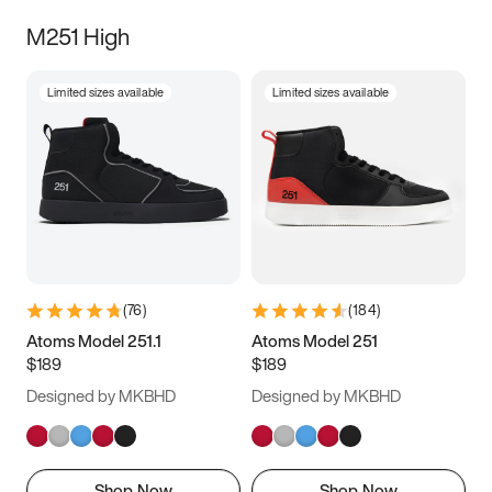
M251 High
Limited sizes available
Limited sizes available
(
76
)
(
184
)
Atoms Model 251.1
Atoms Model 251
$189
$189
Designed by MKBHD
Designed by MKBHD
Shop Now
Shop Now