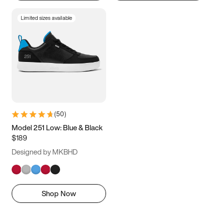
Limited sizes available
(
50
)
Model 251 Low: Blue & Black
$189
Designed by MKBHD
Shop Now