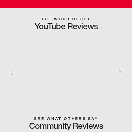
THE WORD IS OUT
YouTube Reviews
SEE WHAT OTHERS SAY
Community Reviews