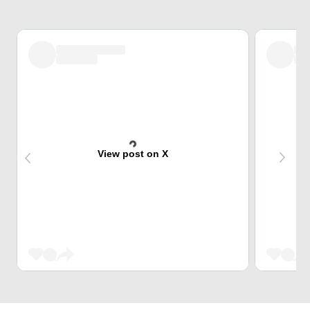
View post on X