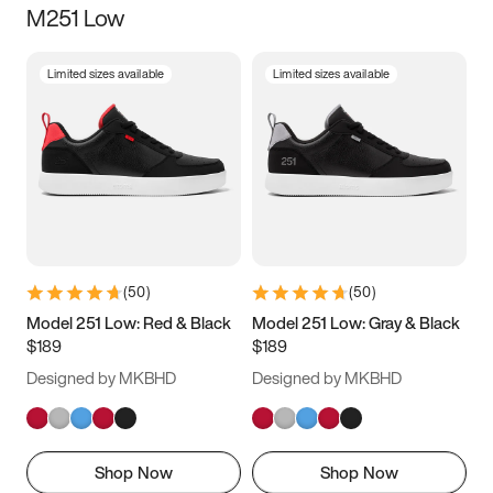
M251 Low
Size
Limited sizes available
Limited sizes available
Women
’s
Men
’s
3.5
4
4.5
5
5.5
6
6.5
7
7.5
8
8.5
9
(
50
)
(
50
)
9.5
10
10.5
11
Model 251 Low: Red & Black
Model 251 Low: Gray & Black
$189
$189
11.5
12
12.5
13
Designed by MKBHD
Designed by MKBHD
13.5
14
14.5
15
Shop Now
Shop Now