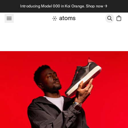
Skip to content
Introducing Model 000 in Koi Orange. Shop now →