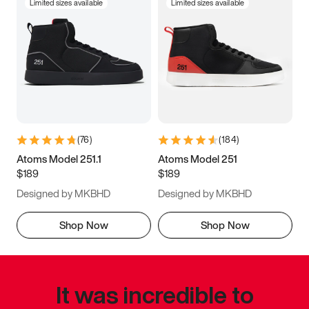
Limited sizes available
Limited sizes available
(
76
)
(
184
)
Atoms Model 251.1
Atoms Model 251
$189
$189
Designed by MKBHD
Designed by MKBHD
Shop Now
Shop Now
It was incredible to