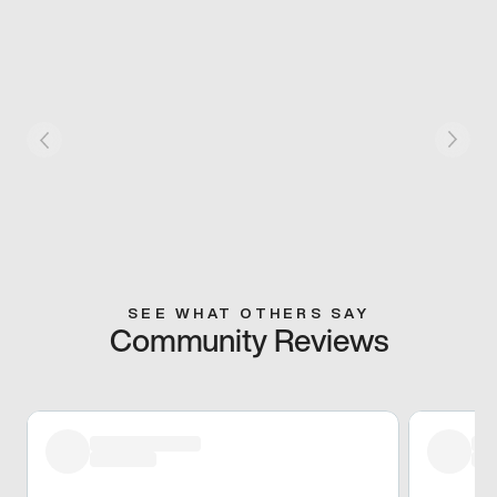
SEE WHAT OTHERS SAY
Community Reviews