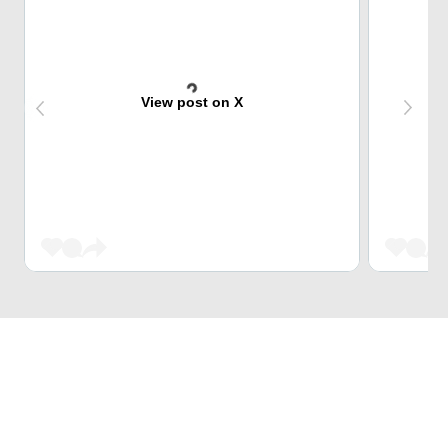
View post on X