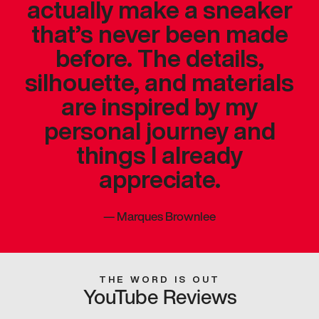
actually make a sneaker
that’s never been made
before. The details,
silhouette, and materials
are inspired by my
personal journey and
things I already
appreciate.
—
Marques Brownlee
THE WORD IS OUT
YouTube Reviews