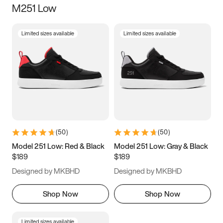
M251 Low
Size
Limited sizes available
Limited sizes available
Women
’s
Men
’s
3.5
4
4.5
5
5.5
6
6.5
7
7.5
8
8.5
9
(
50
)
(
50
)
9.5
10
10.5
11
Model 251 Low: Red & Black
Model 251 Low: Gray & Black
$189
$189
11.5
12
12.5
13
Designed by MKBHD
Designed by MKBHD
13.5
14
14.5
15
Shop Now
Shop Now
Limited sizes available