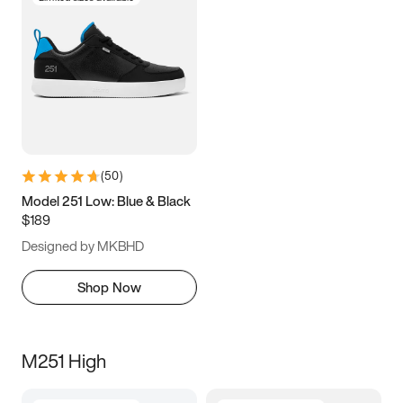
(
50
)
Model 251 Low: Blue & Black
$189
Designed by MKBHD
Shop Now
M251 High