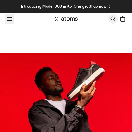
Skip to content
Introducing Model 000 in Koi Orange. Shop now →