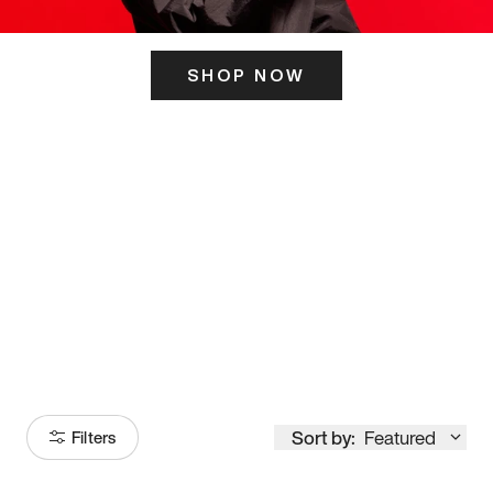
SHOP NOW
ITS HERE
Model
251
Sort by:
Featured
Filters