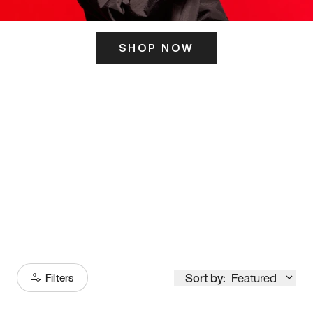
SHOP NOW
ITS HERE
Model
251
Sort by:
Featured
Filters