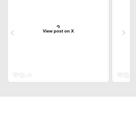
View post on X