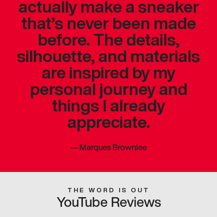
actually make a sneaker
that’s never been made
before. The details,
silhouette, and materials
are inspired by my
personal journey and
things I already
appreciate.
—
Marques Brownlee
THE WORD IS OUT
YouTube Reviews