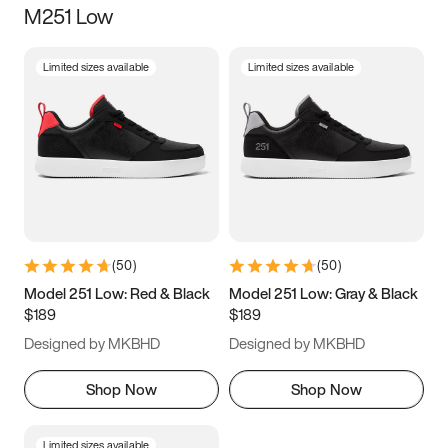
M251 Low
Size
Limited sizes available
Limited sizes available
Women
’s
Men
’s
5
5.5
6
6.5
7
7.5
8
8.5
9
9.5
10
10.5
(
50
)
(
50
)
11
11.5
12
12.5
Model 251 Low: Red & Black
Model 251 Low: Gray & Black
$189
$189
13
13.5
14
14.5
Designed by MKBHD
Designed by MKBHD
15
15.5
16
16.5
Shop Now
Shop Now
Limited sizes available