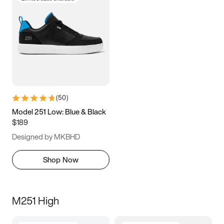
(
50
)
Model 251 Low: Blue & Black
$189
Designed by MKBHD
Shop Now
M251 High