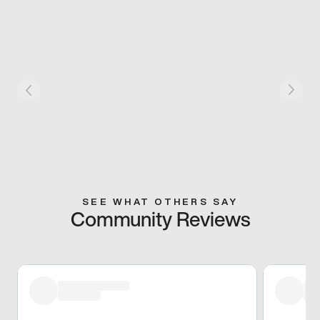
SEE WHAT OTHERS SAY
Community Reviews