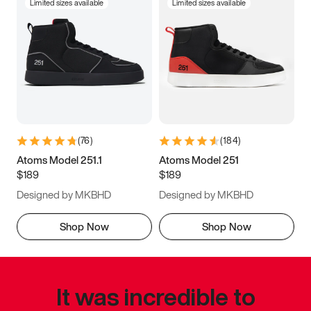
Limited sizes available
Limited sizes available
(
76
)
(
184
)
Atoms Model 251.1
Atoms Model 251
$189
$189
Designed by MKBHD
Designed by MKBHD
Shop Now
Shop Now
It was incredible to