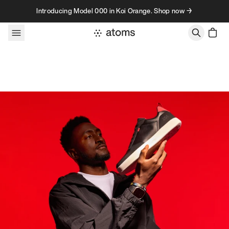
Skip to content
Introducing Model 000 in Koi Orange. Shop now →