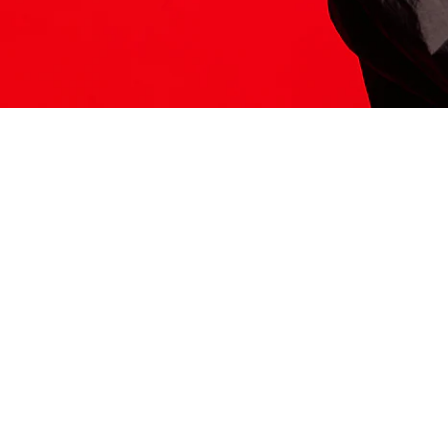
ITS HERE
Model
251