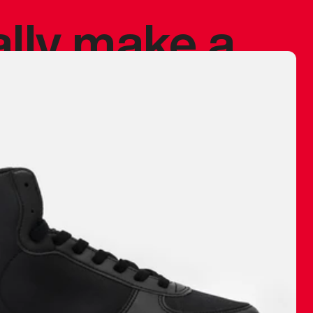
ally make a
 made before.
 materials are
journey and
eciate.