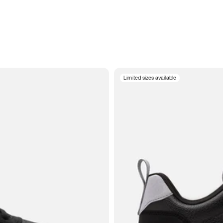
Limited sizes available