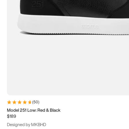
13.5
14
14.5
15
(
50
)
Model 251 Low: Red & Black
$189
Designed by MKBHD