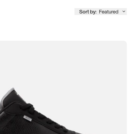
Sort by:
Featured