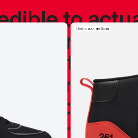
redible to actu
’s never been
Limited sizes available
silhouette, and
y my personal 
 I already appr
—
Marques Brownlee