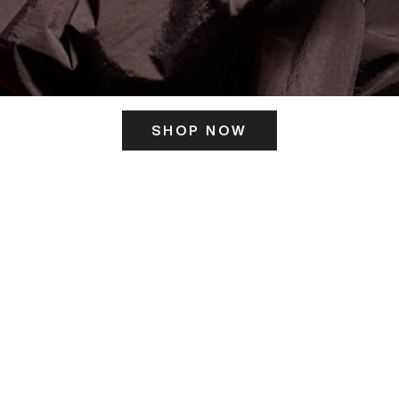
SHOP NOW