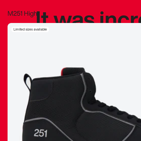
It was inc
M251 High
sneaker that
Limited sizes available
The details, 
inspired b
things