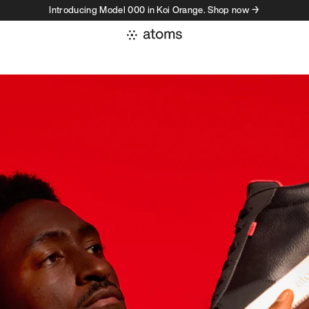
Introducing Model 000 in Koi Orange. Shop now →