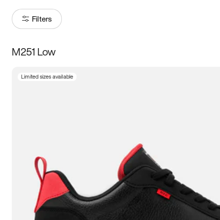
Filters
M251 Low
Size
Limited sizes available
Women
’s
Men
’s
3.5
4
4.5
5
5.5
6
6.5
7
7.5
8
8.5
9
9.5
10
10.5
11
11.5
12
12.5
13