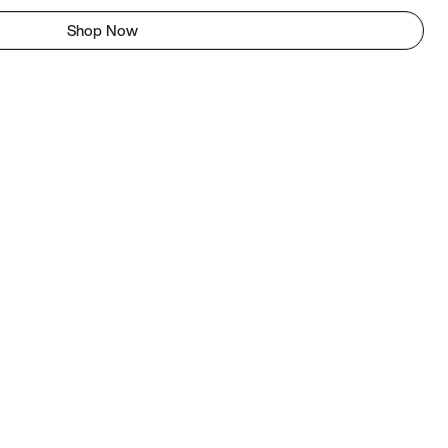
Shop Now