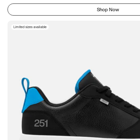
Shop Now
Limited sizes available