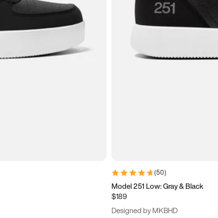
(
50
)
Model 251 Low: Gray & Black
$189
Designed by MKBHD