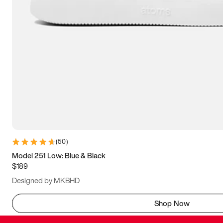
(
50
)
Model 251 Low: Blue & Black
$189
Designed by MKBHD
Shop Now