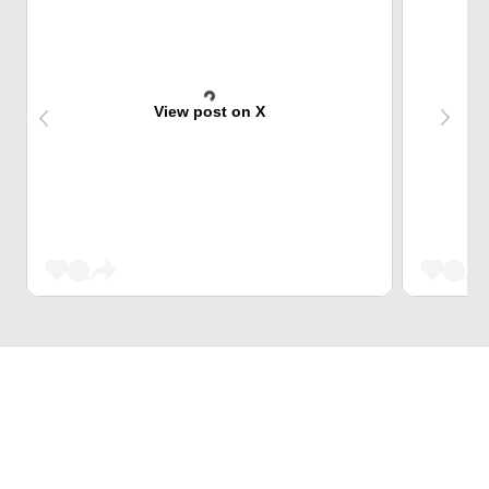
View post on X