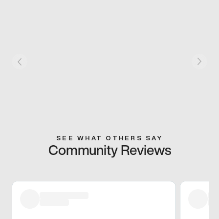
SEE WHAT OTHERS SAY
Community Reviews