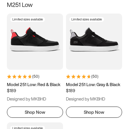
M251 Low
Size
Limited sizes available
Limited sizes available
Women
’s
Men
’s
3.5
4
4.5
5
5.5
6
6.5
7
7.5
8
8.5
9
(
50
)
(
50
)
9.5
10
10.5
11
Model 251 Low: Red & Black
Model 251 Low: Gray & Black
$189
$189
11.5
12
12.5
13
Designed by MKBHD
Designed by MKBHD
13.5
14
14.5
15
Shop Now
Shop Now
Limited sizes available