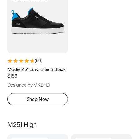
(
50
)
Model 251 Low: Blue & Black
$189
Designed by MKBHD
Shop Now
M251 High