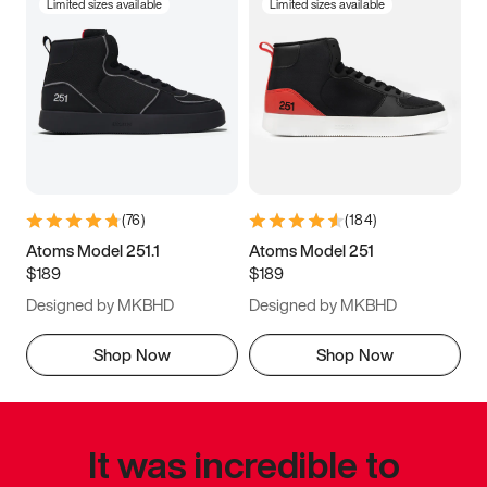
Limited sizes available
Limited sizes available
(
76
)
(
184
)
Atoms Model 251.1
Atoms Model 251
$189
$189
Designed by MKBHD
Designed by MKBHD
Shop Now
Shop Now
It was incredible to