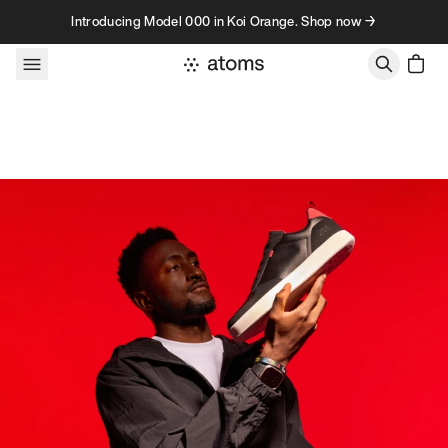
Skip to content
Introducing Model 000 in Koi Orange. Shop now →