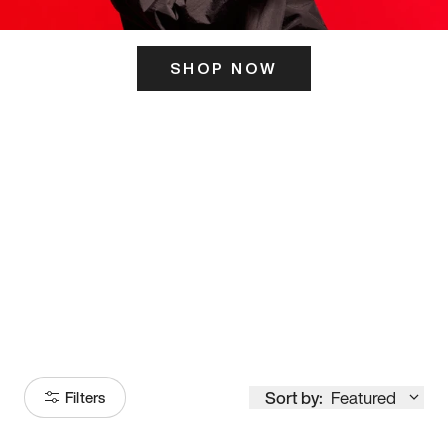
SHOP NOW
ITS HERE
Model
251
Sort by:
Featured
Filters