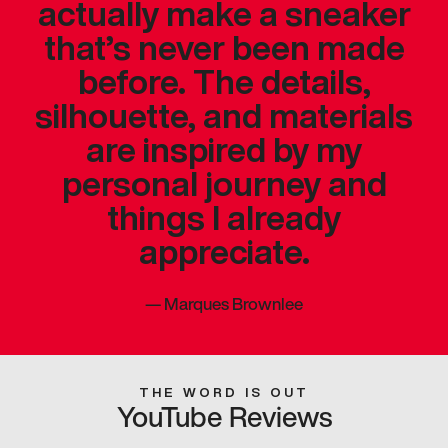
actually make a sneaker
that’s never been made
before. The details,
silhouette, and materials
are inspired by my
personal journey and
things I already
appreciate.
—
Marques Brownlee
THE WORD IS OUT
YouTube Reviews