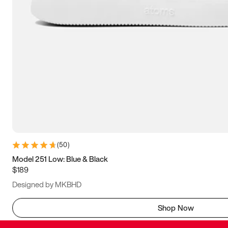
(
50
)
Model 251 Low: Blue & Black
$189
Designed by MKBHD
Shop Now