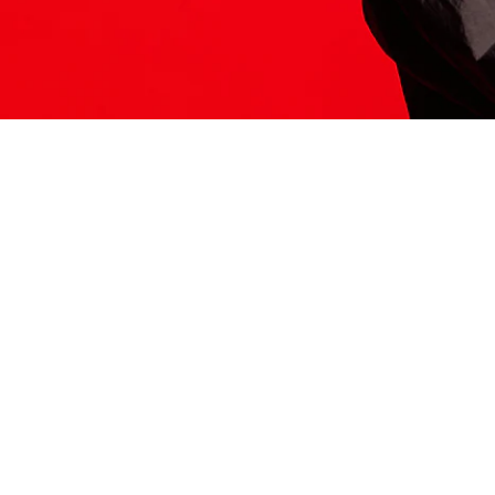
ITS HERE
Model
251