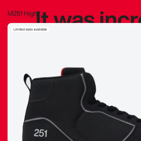
It was inc
M251 High
sneaker that
Limited sizes available
The details, 
inspired b
things