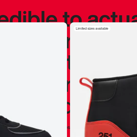
redible to actu
’s never been
Limited sizes available
silhouette, and
y my personal 
 I already appr
—
Marques Brownlee