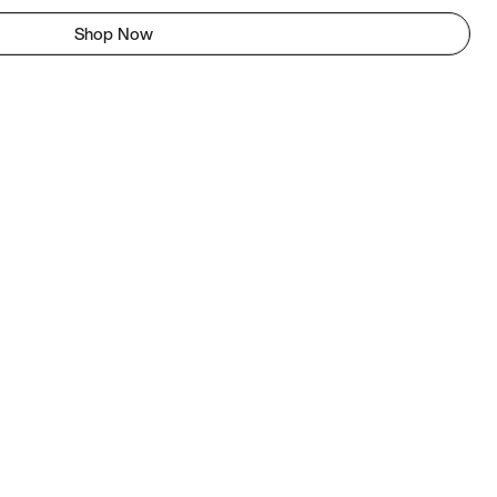
Shop Now