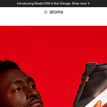
Introducing Model 000 in Koi Orange. Shop now →