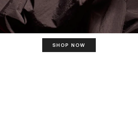
SHOP NOW