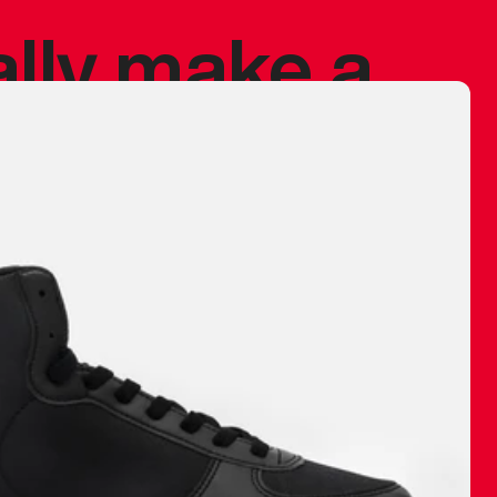
ally make a
 made before.
 materials are
journey and
eciate.