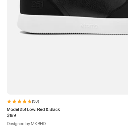
13.5
14
14.5
15
(
50
)
Model 251 Low: Red & Black
$189
Designed by MKBHD