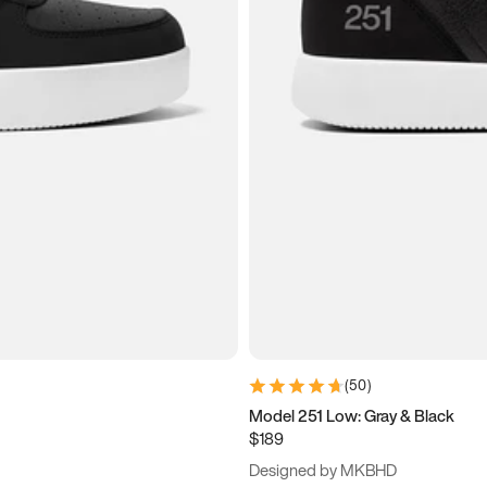
(
50
)
Model 251 Low: Gray & Black
$189
Designed by MKBHD