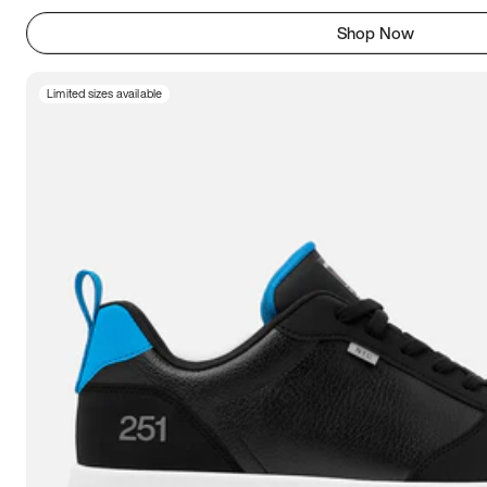
Shop Now
Limited sizes available