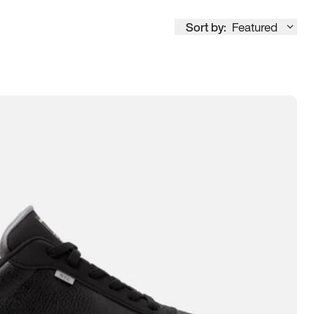
Sort by:
Featured