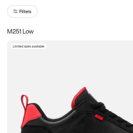
Filters
M251 Low
Size
Limited sizes available
Women
’s
Men
’s
3.5
4
4.5
5
5.5
6
6.5
7
7.5
8
8.5
9
9.5
10
10.5
11
11.5
12
12.5
13