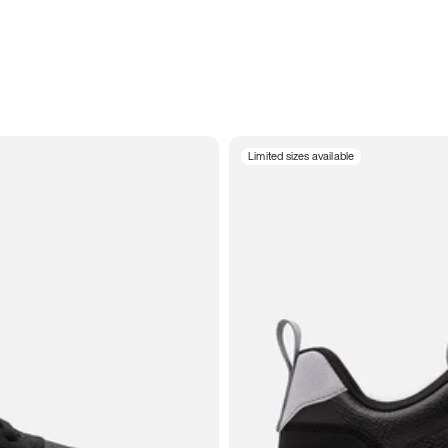
Limited sizes available