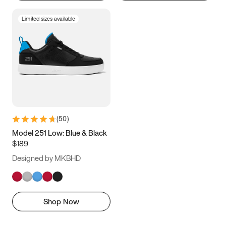
Limited sizes available
(
50
)
Model 251 Low: Blue & Black
$189
Designed by MKBHD
Shop Now