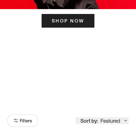
SHOP NOW
ITS HERE
Model
251
Sort by:
Featured
Filters