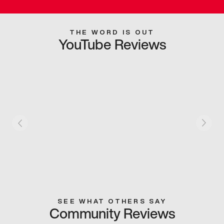
THE WORD IS OUT
YouTube Reviews
SEE WHAT OTHERS SAY
Community Reviews