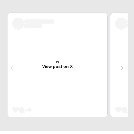
View post on X