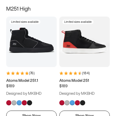
M251 High
Limited sizes available
Limited sizes available
(
76
)
(
184
)
Atoms Model 251.1
Atoms Model 251
$189
$189
Designed by MKBHD
Designed by MKBHD
Shop Now
Shop Now