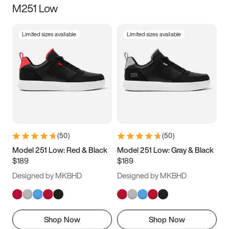
M251 Low
Size
Limited sizes available
Limited sizes available
Women
’s
Men
’s
3.5
4
4.5
5
5.5
6
6.5
7
7.5
8
8.5
9
(
50
)
(
50
)
9.5
10
10.5
11
Model 251 Low: Red & Black
Model 251 Low: Gray & Black
$189
$189
11.5
12
12.5
13
Designed by MKBHD
Designed by MKBHD
13.5
14
14.5
15
Shop Now
Shop Now