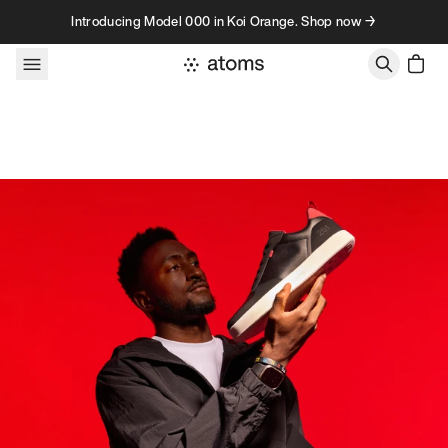
Skip to content
Introducing Model 000 in Koi Orange. Shop now →