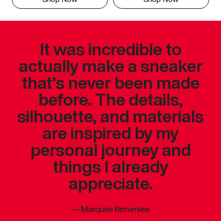
It was incredible to
actually make a sneaker
that’s never been made
before. The details,
silhouette, and materials
are inspired by my
personal journey and
things I already
appreciate.
—
Marques Brownlee