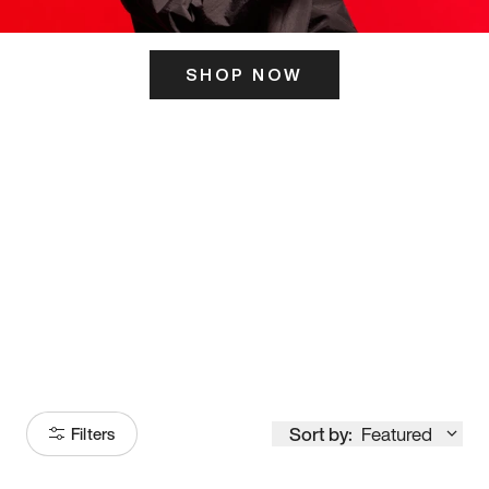
SHOP NOW
ITS HERE
Model
251
Sort by:
Featured
Filters