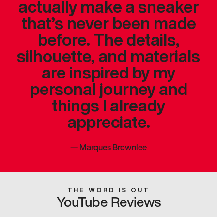
actually make a sneaker
that’s never been made
before. The details,
silhouette, and materials
are inspired by my
personal journey and
things I already
appreciate.
—
Marques Brownlee
THE WORD IS OUT
YouTube Reviews