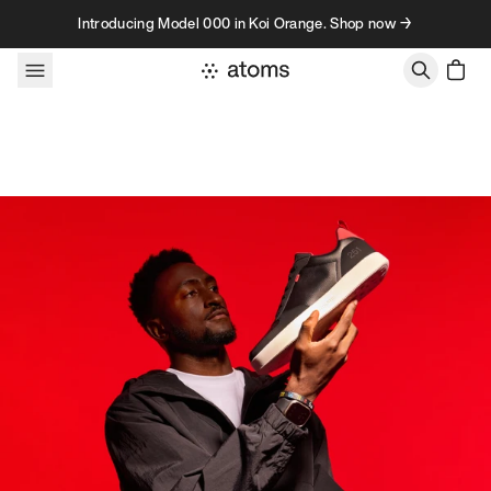
Skip to content
Introducing Model 000 in Koi Orange. Shop now →