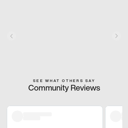
SEE WHAT OTHERS SAY
Community Reviews