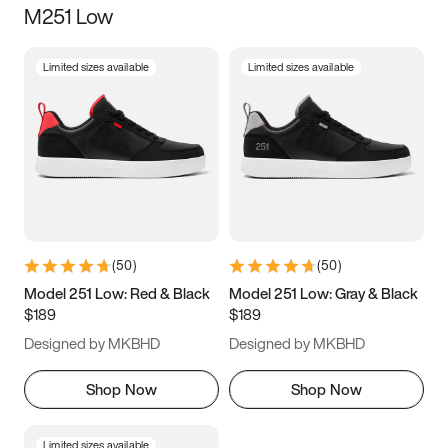
M251 Low
Size
Limited sizes available
Limited sizes available
Women
’s
Men
’s
3.5
4
4.5
5
5.5
6
6.5
7
7.5
8
8.5
9
(
50
)
(
50
)
9.5
10
10.5
11
Model 251 Low: Red & Black
Model 251 Low: Gray & Black
$189
$189
11.5
12
12.5
13
Designed by MKBHD
Designed by MKBHD
13.5
14
14.5
15
Shop Now
Shop Now
Limited sizes available