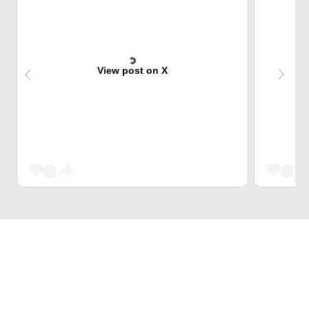
View post on X