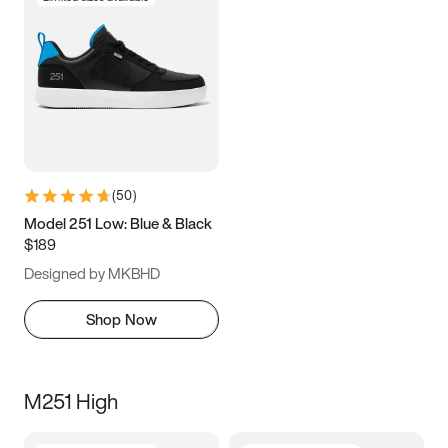
(
50
)
Model 251 Low: Blue & Black
$189
Designed by MKBHD
Shop Now
M251 High