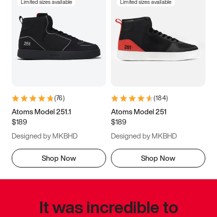
Limited sizes available
Limited sizes available
(
76
)
(
184
)
Atoms Model 251.1
Atoms Model 251
$189
$189
Designed by MKBHD
Designed by MKBHD
Shop Now
Shop Now
It was incredible to