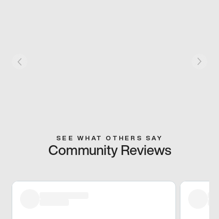
SEE WHAT OTHERS SAY
Community Reviews