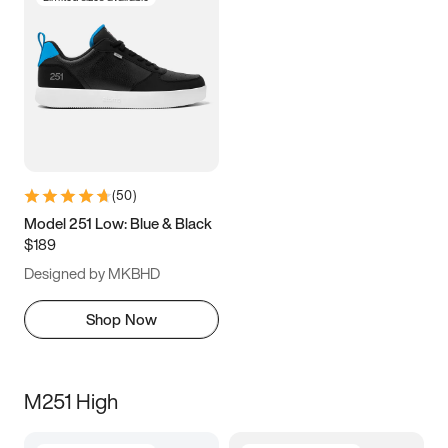
(
50
)
Model 251 Low: Blue & Black
$189
Designed by MKBHD
Shop Now
M251 High