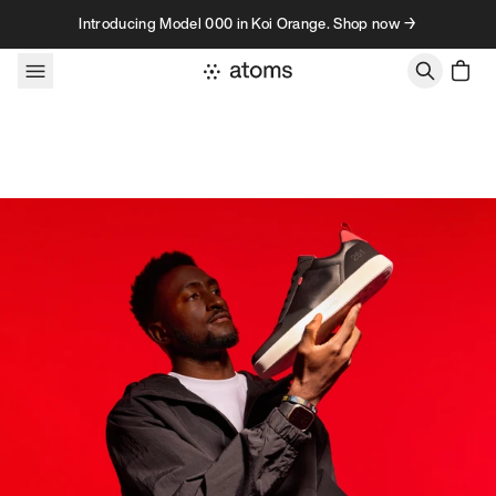
Skip to content
Introducing Model 000 in Koi Orange. Shop now →