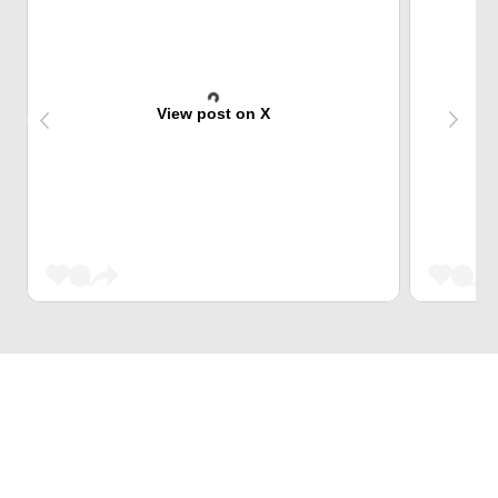
View post on X