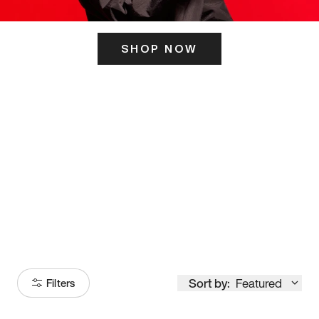
SHOP NOW
ITS HERE
Model
251
Sort by:
Featured
Filters