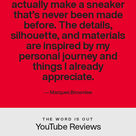
actually make a sneaker
that’s never been made
before. The details,
silhouette, and materials
are inspired by my
personal journey and
things I already
appreciate.
—
Marques Brownlee
THE WORD IS OUT
YouTube Reviews