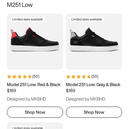
M251 Low
Size
Limited sizes available
Limited sizes available
Women
’s
Men
’s
3.5
4
4.5
5
5.5
6
6.5
7
7.5
8
8.5
9
(
50
)
(
50
)
9.5
10
10.5
11
Model 251 Low: Red & Black
Model 251 Low: Gray & Black
$189
$189
11.5
12
12.5
13
Designed by MKBHD
Designed by MKBHD
13.5
14
14.5
15
Shop Now
Shop Now
Limited sizes available