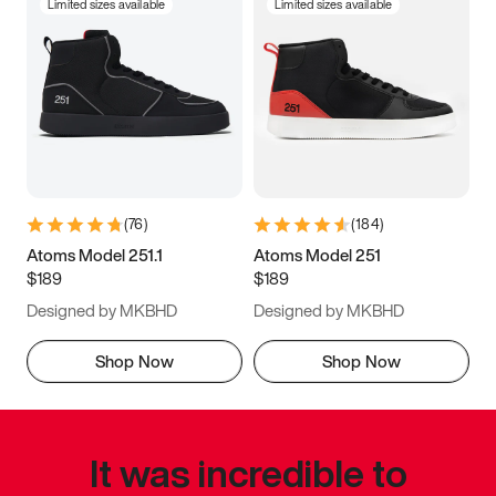
Limited sizes available
Limited sizes available
(
76
)
(
184
)
Atoms Model 251.1
Atoms Model 251
$189
$189
Designed by MKBHD
Designed by MKBHD
Shop Now
Shop Now
It was incredible to