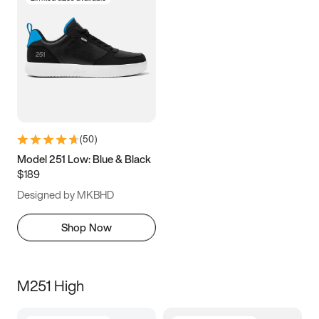
(
50
)
Model 251 Low: Blue & Black
$189
Designed by MKBHD
Shop Now
M251 High