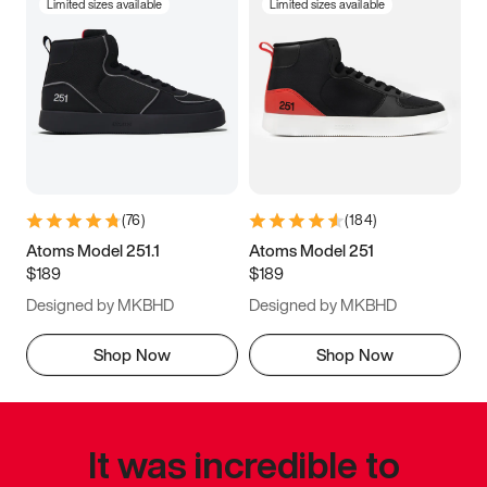
Limited sizes available
Limited sizes available
(
76
)
(
184
)
Atoms Model 251.1
Atoms Model 251
$189
$189
Designed by MKBHD
Designed by MKBHD
Shop Now
Shop Now
It was incredible to