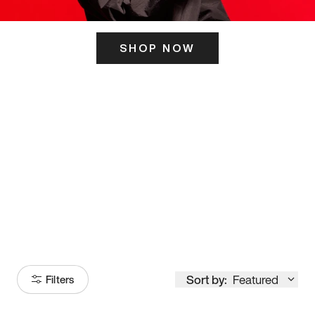
SHOP NOW
ITS HERE
Model
251
Sort by:
Featured
Filters