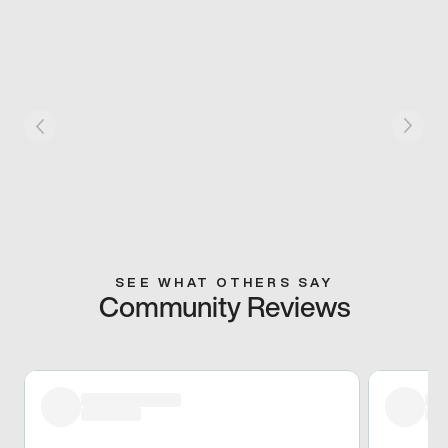
SEE WHAT OTHERS SAY
Community Reviews