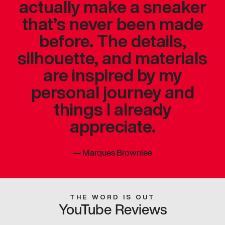
actually make a sneaker
that’s never been made
before. The details,
silhouette, and materials
are inspired by my
personal journey and
things I already
appreciate.
—
Marques Brownlee
THE WORD IS OUT
YouTube Reviews