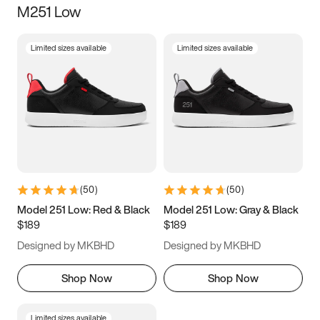
M251 Low
Size
Limited sizes available
Limited sizes available
Women
’s
Men
’s
3.5
4
4.5
5
5.5
6
6.5
7
7.5
8
8.5
9
(
50
)
(
50
)
9.5
10
10.5
11
Model 251 Low: Red & Black
Model 251 Low: Gray & Black
$189
$189
11.5
12
12.5
13
Designed by MKBHD
Designed by MKBHD
13.5
14
14.5
15
Shop Now
Shop Now
Limited sizes available