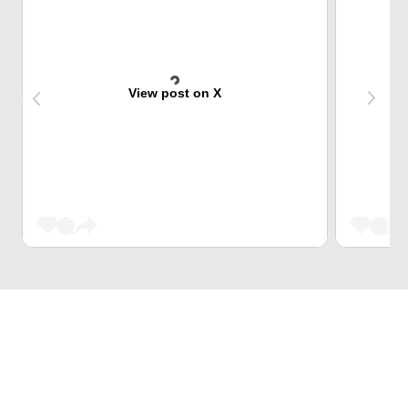
View post on X