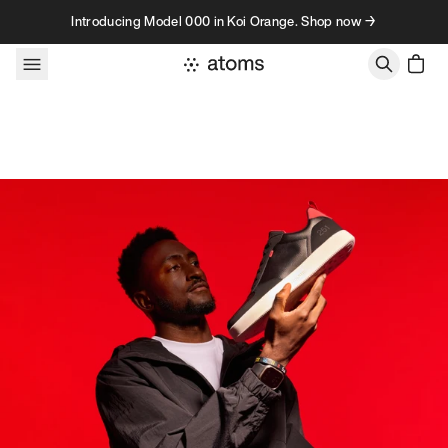
Skip to content
Introducing Model 000 in Koi Orange. Shop now →