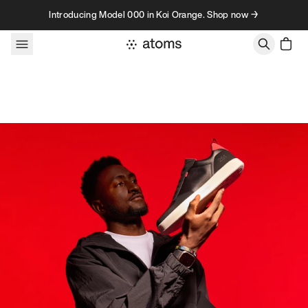
Skip to content
Introducing Model 000 in Koi Orange. Shop now →