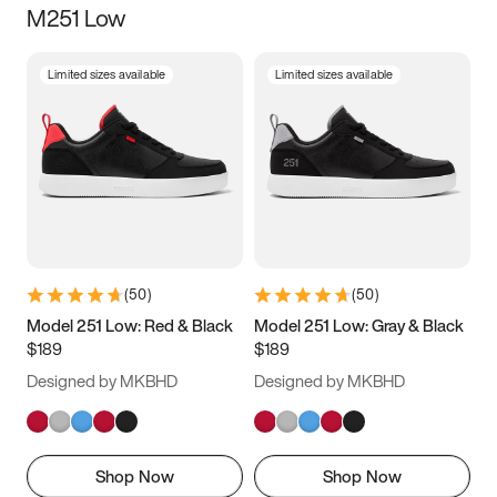
M251 Low
Size
Limited sizes available
Limited sizes available
Women
’s
Men
’s
3.5
4
4.5
5
5.5
6
6.5
7
7.5
8
8.5
9
(
50
)
(
50
)
9.5
10
10.5
11
Model 251 Low: Red & Black
Model 251 Low: Gray & Black
$189
$189
11.5
12
12.5
13
Designed by MKBHD
Designed by MKBHD
13.5
14
14.5
15
Shop Now
Shop Now