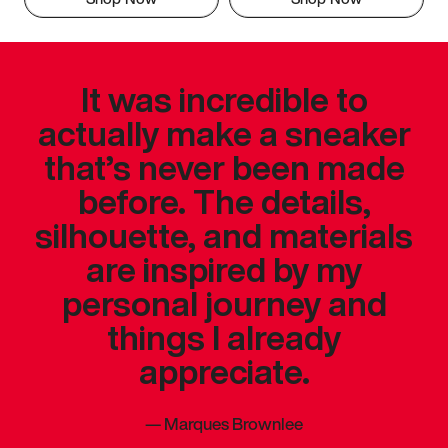
It was incredible to
actually make a sneaker
that’s never been made
before. The details,
silhouette, and materials
are inspired by my
personal journey and
things I already
appreciate.
—
Marques Brownlee