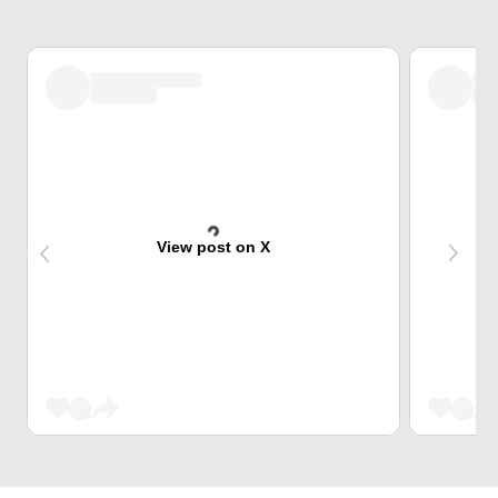
View post on X