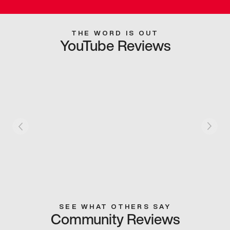
THE WORD IS OUT
YouTube Reviews
SEE WHAT OTHERS SAY
Community Reviews