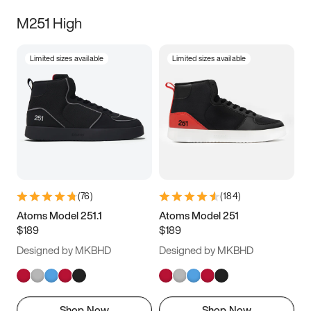
M251 High
Limited sizes available
Limited sizes available
(
76
)
(
184
)
Atoms Model 251.1
Atoms Model 251
$189
$189
Designed by MKBHD
Designed by MKBHD
Shop Now
Shop Now