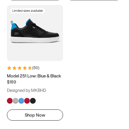
Limited sizes available
(
50
)
Model 251 Low: Blue & Black
$189
Designed by MKBHD
Shop Now