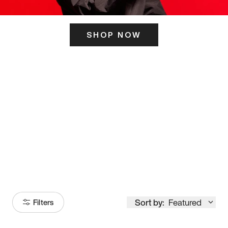
SHOP NOW
ITS HERE
Model
251
Sort by:
Featured
Filters