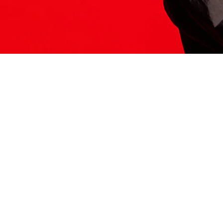
ITS HERE
Model
251