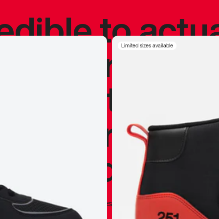
redible to actu
’s never been
Limited sizes available
silhouette, and
y my personal 
 I already appr
—
Marques Brownlee