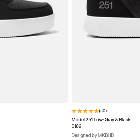
(
50
)
Model 251 Low: Gray & Black
$189
Designed by MKBHD