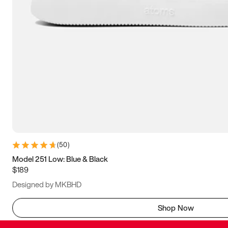
(
50
)
Model 251 Low: Blue & Black
$189
Designed by MKBHD
Shop Now