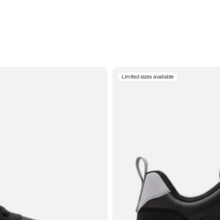
Limited sizes available