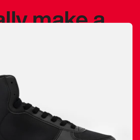
ally make a
 made before.
 materials are
journey and
eciate.