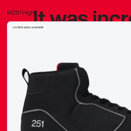
It was inc
M251 High
sneaker that
Limited sizes available
The details, 
inspired b
things