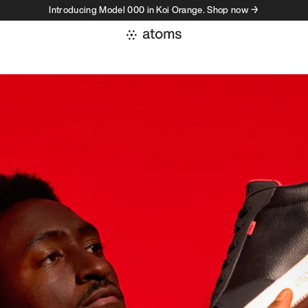
Introducing Model 000 in Koi Orange. Shop now →