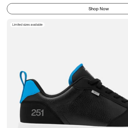
Shop Now
Limited sizes available