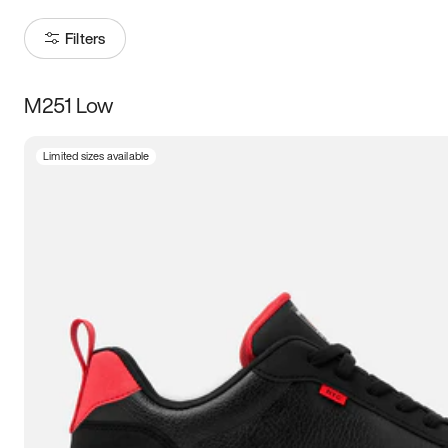
Filters
M251 Low
Size
Limited sizes available
Women
’s
Men
’s
3.5
4
4.5
5
5.5
6
6.5
7
7.5
8
8.5
9
9.5
10
10.5
11
11.5
12
12.5
13