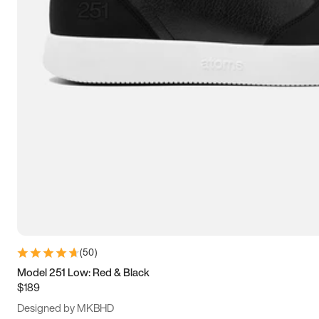
13.5
14
14.5
15
(
50
)
Model 251 Low: Red & Black
$189
Designed by MKBHD