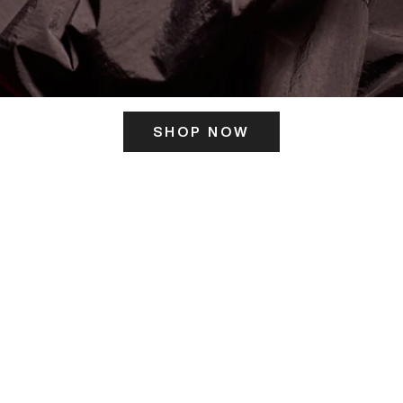
SHOP NOW