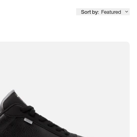
Sort by:
Featured