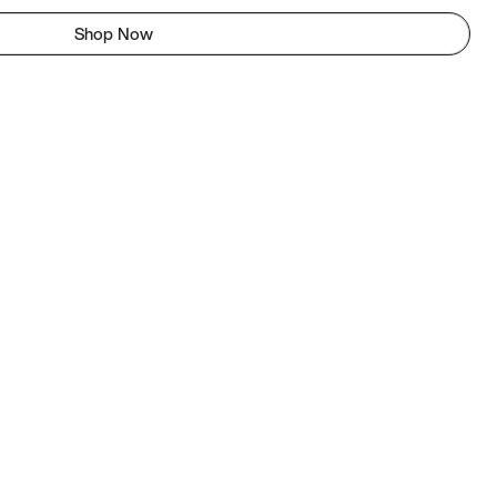
Shop Now