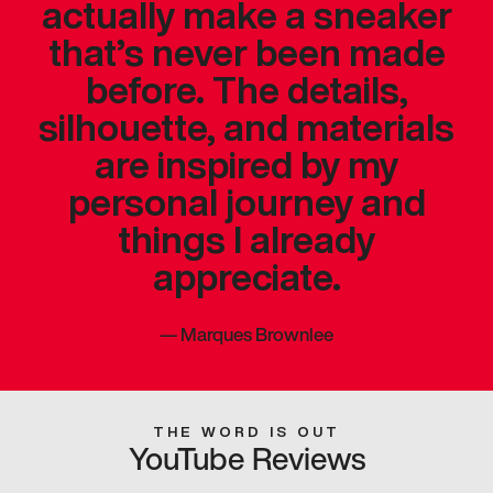
actually make a sneaker
that’s never been made
before. The details,
silhouette, and materials
are inspired by my
personal journey and
things I already
appreciate.
—
Marques Brownlee
THE WORD IS OUT
YouTube Reviews