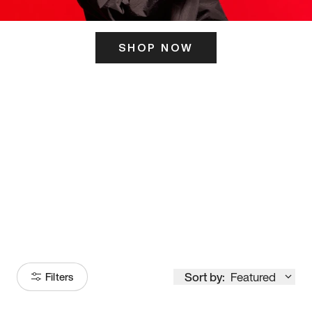
SHOP NOW
ITS HERE
Model
251
Sort by:
Featured
Filters