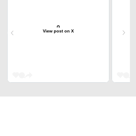
View post on X