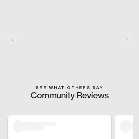
SEE WHAT OTHERS SAY
Community Reviews