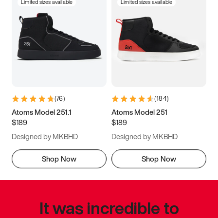
Limited sizes available
Limited sizes available
(
76
)
(
184
)
Atoms Model 251.1
Atoms Model 251
$189
$189
Designed by MKBHD
Designed by MKBHD
Shop Now
Shop Now
It was incredible to