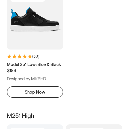
(
50
)
Model 251 Low: Blue & Black
$189
Designed by MKBHD
Shop Now
M251 High