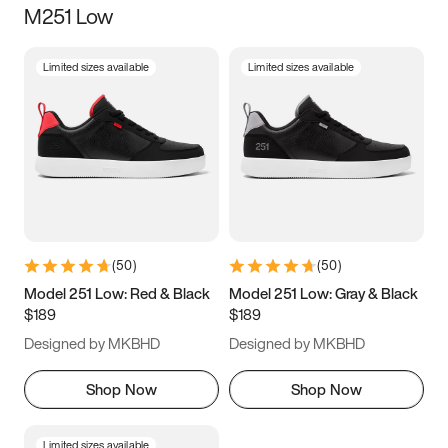
M251 Low
Size
Limited sizes available
Limited sizes available
Women
’s
Men
’s
5
5.5
6
6.5
7
7.5
8
8.5
9
9.5
10
10.5
(
50
)
(
50
)
11
11.5
12
12.5
Model 251 Low: Red & Black
Model 251 Low: Gray & Black
$189
$189
13
13.5
14
14.5
Designed by MKBHD
Designed by MKBHD
15
15.5
16
16.5
Shop Now
Shop Now
Limited sizes available