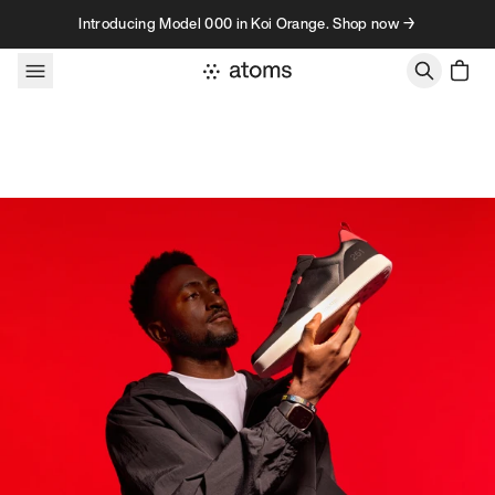
Skip to content
Introducing Model 000 in Koi Orange. Shop now →