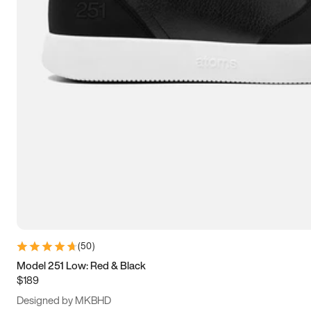
13.5
14
14.5
15
(
50
)
Model 251 Low: Red & Black
$189
Designed by MKBHD