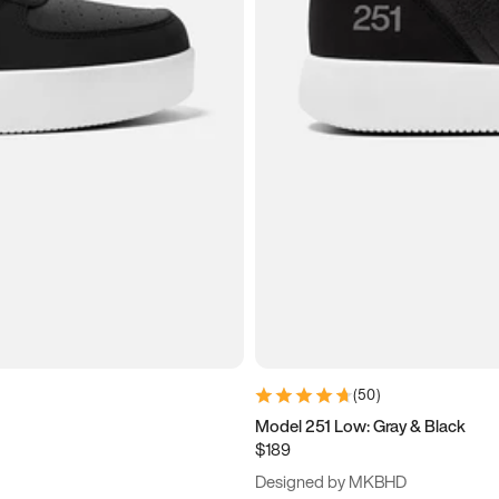
(
50
)
Model 251 Low: Gray & Black
$189
Designed by MKBHD