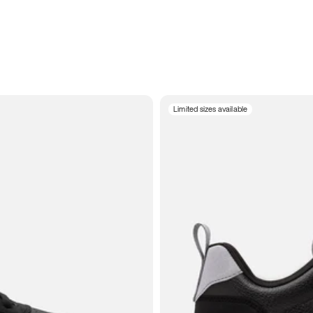
Limited sizes available