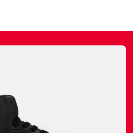
ally make a
 made before.
 materials are
journey and