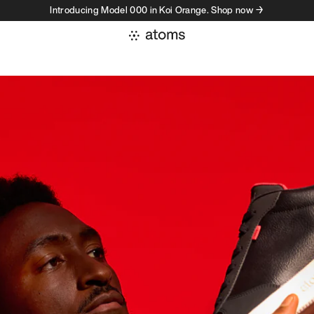
Introducing Model 000 in Koi Orange. Shop now →