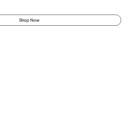
Shop Now