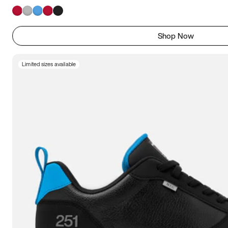
Shop Now
Limited sizes available