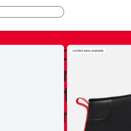
redible to actu
Limited sizes available
’s never been
silhouette, and
y my personal 