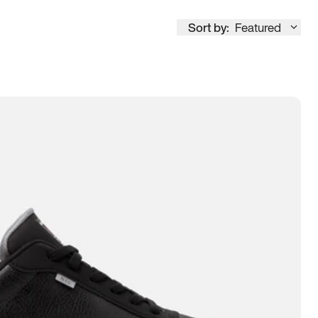
Sort by:
Featured