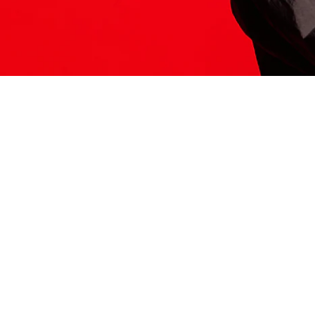
ITS HERE
Model
251