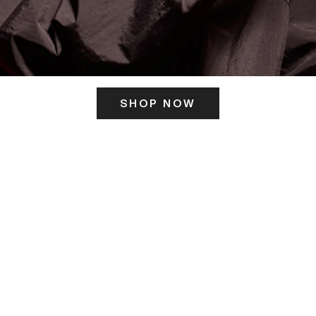
SHOP NOW