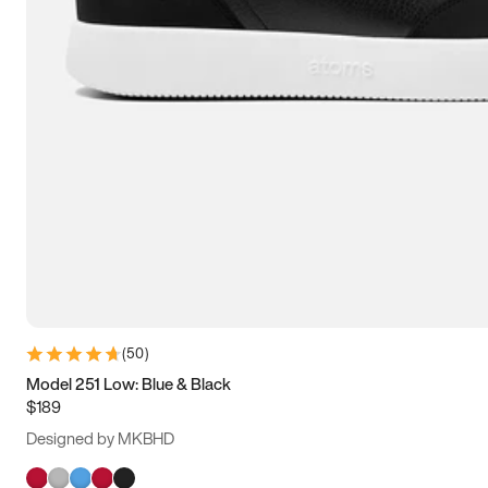
(
50
)
Model 251 Low: Blue & Black
$189
Designed by MKBHD