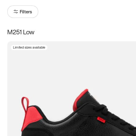
Filters
M251 Low
Size
Limited sizes available
Women
’s
Men
’s
3.5
4
4.5
5
5.5
6
6.5
7
7.5
8
8.5
9
9.5
10
10.5
11
11.5
12
12.5
13