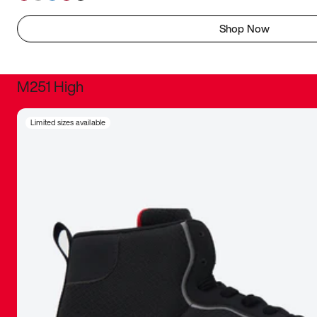
Shop Now
M251 High
It was inc
Limited sizes available
sneaker that
The details, 
inspired b