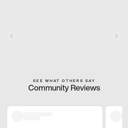
SEE WHAT OTHERS SAY
Community Reviews