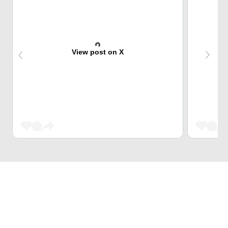
View post on X