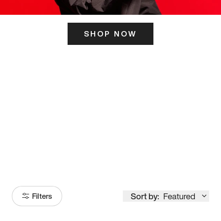
SHOP NOW
ITS HERE
Model
251
Sort by:
Featured
Filters