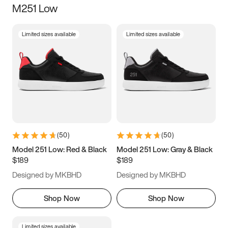
M251 Low
Size
Limited sizes available
Limited sizes available
Women
’s
Men
’s
3.5
4
4.5
5
5.5
6
6.5
7
7.5
8
8.5
9
(
50
)
(
50
)
9.5
10
10.5
11
Model 251 Low: Red & Black
Model 251 Low: Gray & Black
$189
$189
11.5
12
12.5
13
Designed by MKBHD
Designed by MKBHD
13.5
14
14.5
15
Shop Now
Shop Now
Limited sizes available