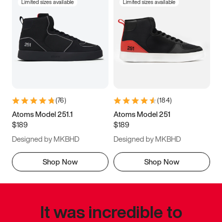
Limited sizes available
Limited sizes available
(
76
)
(
184
)
Atoms Model 251.1
Atoms Model 251
$189
$189
Designed by MKBHD
Designed by MKBHD
Shop Now
Shop Now
It was incredible to