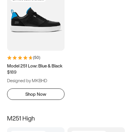
(
50
)
Model 251 Low: Blue & Black
$189
Designed by MKBHD
Shop Now
M251 High