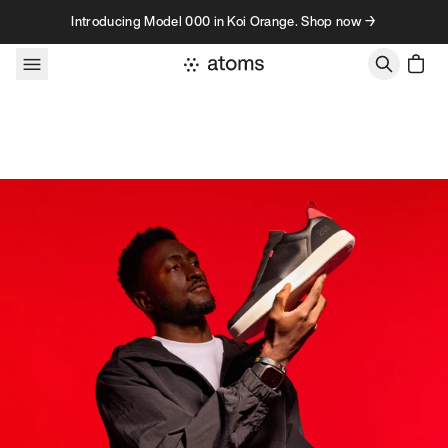
Skip to content
Introducing Model 000 in Koi Orange. Shop now →