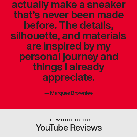
actually make a sneaker
that’s never been made
before. The details,
silhouette, and materials
are inspired by my
personal journey and
things I already
appreciate.
—
Marques Brownlee
THE WORD IS OUT
YouTube Reviews