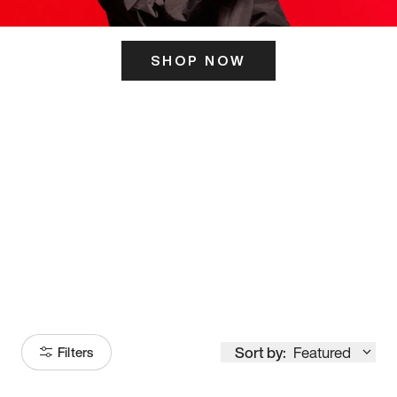
SHOP NOW
ITS HERE
Model
251
Sort by:
Featured
Filters