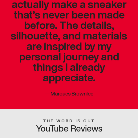
actually make a sneaker
that’s never been made
before. The details,
silhouette, and materials
are inspired by my
personal journey and
things I already
appreciate.
—
Marques Brownlee
THE WORD IS OUT
YouTube Reviews