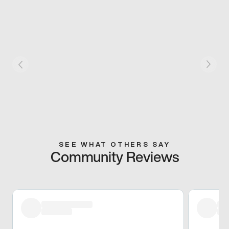
SEE WHAT OTHERS SAY
Community Reviews