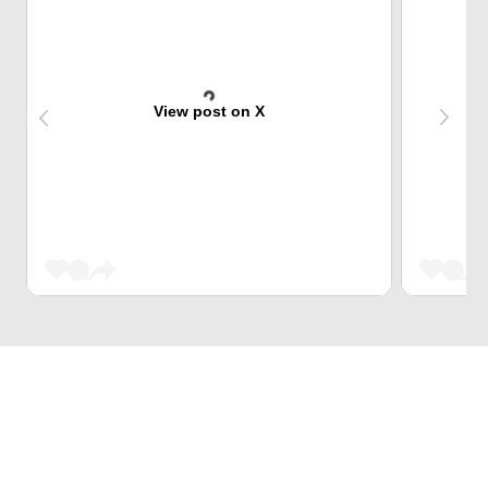
View post on X