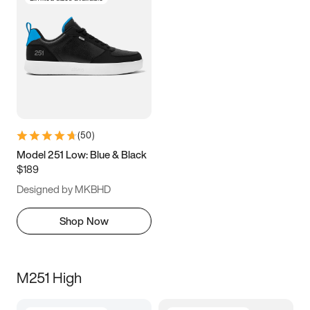
(
50
)
Model 251 Low: Blue & Black
$189
Designed by MKBHD
Shop Now
M251 High