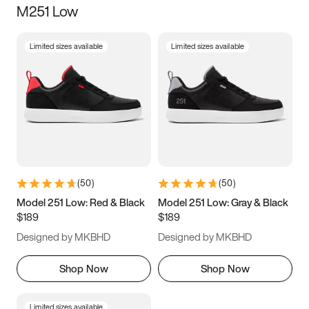
M251 Low
Size
Limited sizes available
Limited sizes available
Women
’s
Men
’s
3.5
4
4.5
5
5.5
6
6.5
7
7.5
8
8.5
9
(
50
)
(
50
)
9.5
10
10.5
11
Model 251 Low: Red & Black
Model 251 Low: Gray & Black
$189
$189
11.5
12
12.5
13
Designed by MKBHD
Designed by MKBHD
13.5
14
14.5
15
Shop Now
Shop Now
Limited sizes available