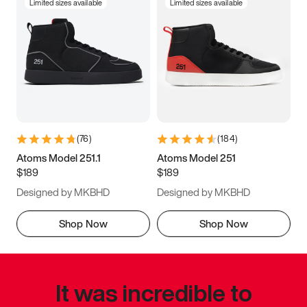
Limited sizes available
Limited sizes available
(
76
)
(
184
)
Atoms Model 251.1
Atoms Model 251
$189
$189
Designed by MKBHD
Designed by MKBHD
Shop Now
Shop Now
It was incredible to