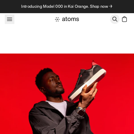
Skip to content
Introducing Model 000 in Koi Orange. Shop now →